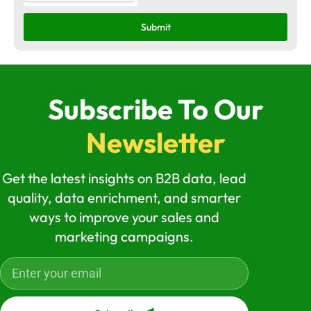
Submit
Subscribe To Our
Newsletter
Get the latest insights on B2B data, lead
quality, data enrichment, and smarter
ways to improve your sales and
marketing campaigns.