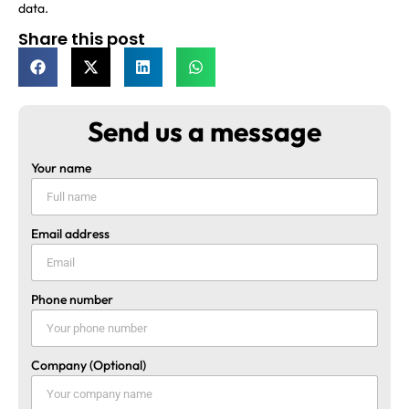
data.
Share this post
Send us a message
Your name
Email address
Phone number
Company (Optional)