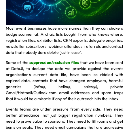
Most event businesses have more names than they can shake a
badge scanner at. Archaic lists bought from who knows where,
registration files, exhibitor lists, CRM exports, delegate enquiries,
newsletter subscribers, webinar attendees, referrals and contact
data that nobody dare delete ‘just in case’.
Some of the
suppression/exclusion files
that we have been sent
at DataJi, to dedupe the data we provide against the events
organization’s current data file, have been so riddled with
expired data, contacts that have changed employers, harmful
generics (info@, hello@, sales@), private
Gmail/Hotmail/Outlook.com email addresses and spam traps
that it would be a miracle if any of their outreach hits the inbox.
Events teams are under pressure from every side. They need
better attendance, not just bigger registration numbers. They
need to prove value to sponsors. They need to fill rooms and get
bums on seats. They need email campaigns that are aggressive