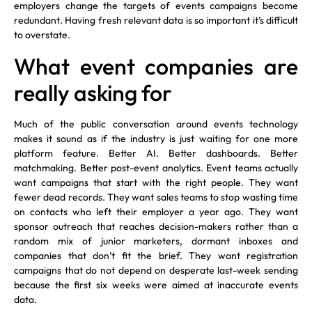
employers change the targets of events campaigns become
redundant. Having fresh relevant data is so important it’s difficult
to overstate.
What event companies are
really asking for
Much of the public conversation around events technology
makes it sound as if the industry is just waiting for one more
platform feature. Better AI. Better dashboards. Better
matchmaking. Better post-event analytics. Event teams actually
want campaigns that start with the right people. They want
fewer dead records. They want sales teams to stop wasting time
on contacts who left their employer a year ago. They want
sponsor outreach that reaches decision-makers rather than a
random mix of junior marketers, dormant inboxes and
companies that don’t fit the brief. They want registration
campaigns that do not depend on desperate last-week sending
because the first six weeks were aimed at inaccurate events
data.