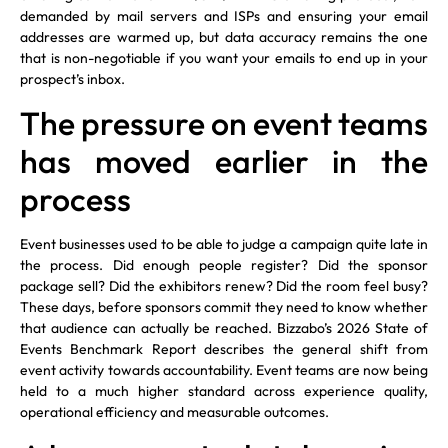
demanded by mail servers and ISPs and ensuring your email
addresses are warmed up, but data accuracy remains the one
that is non-negotiable if you want your emails to end up in your
prospect’s inbox.
The pressure on event teams
has moved earlier in the
process
Event businesses used to be able to judge a campaign quite late in
the process. Did enough people register? Did the sponsor
package sell? Did the exhibitors renew? Did the room feel busy?
These days, before sponsors commit they need to know whether
that audience can actually be reached. Bizzabo’s 2026 State of
Events Benchmark Report describes the general shift from
event activity towards accountability. Event teams are now being
held to a much higher standard across experience quality,
operational efficiency and measurable outcomes.