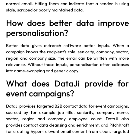
normal email. Hitting them can indicate that a sender is using
stale, scraped or poorly maintained data.
How does better data improve
personalisation?
Better data gives outreach software better inputs. When a
campaign knows the recipient’s role, seniority, company, sector,
region and company size, the email can be written with more
relevance. Without those inputs, personalisation often collapses
into name-swapping and generic copy.
What does DataJi provide for
event campaigns?
DataJi provides targeted B2B contact data for event campaigns,
sourced by for example job title, seniority, company name,
sector, region and company employee count. DataJi also
provides contact data cleansing and enrichment, and PitchKraft
for creating hyper-relevant email content from clean, targeted