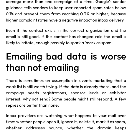
damage more than one campaign at a time. Google’s sender
guidance tells senders to keep user-reported spam rates below
0.1% and prevent them from reaching 0.3% or higher, because
higher complaint rates have a negative impact on inbox delivery.
Even if the contact exists in the correct organization and the
email is still good, if the contact has changed role the email is
likely to irritate, enough possibly to spark a ‘mark as spam’.
Emailing bad data is worse
than not emailing
There is sometimes an assumption in events marketing that a
weak list is still worth trying. If the data is already there, and the
campaign needs registrations, sponsor leads or exhibitor
interest, why not send? Some people might still respond. A few
replies are better than none.
Inbox providers are watching what happens to your mail over
time: whether people open it, ignore it, delete it, mark it as spam,
whether addresses bounce, whether the domain keeps