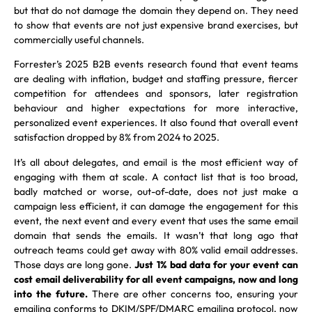
but that do not damage the domain they depend on. They need
to show that events are not just expensive brand exercises, but
commercially useful channels.
Forrester’s 2025 B2B events research found that event teams
are dealing with inflation, budget and staffing pressure, fiercer
competition for attendees and sponsors, later registration
behaviour and higher expectations for more interactive,
personalized event experiences. It also found that overall event
satisfaction dropped by 8% from 2024 to 2025.
It’s all about delegates, and email is the most efficient way of
engaging with them at scale. A contact list that is too broad,
badly matched or worse, out-of-date, does not just make a
campaign less efficient, it can damage the engagement for this
event, the next event and every event that uses the same email
domain that sends the emails. It wasn’t that long ago that
outreach teams could get away with 80% valid email addresses.
Those days are long gone.
Just 1% bad data for your event can
cost email deliverability for all event campaigns, now and long
into the future.
There are other concerns too, ensuring your
emailing conforms to DKIM/SPF/DMARC emailing protocol, now