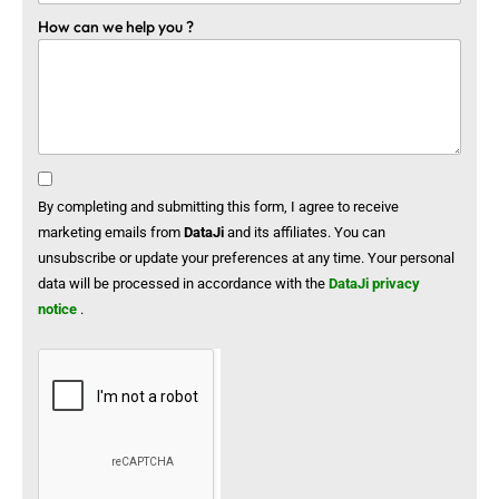
How can we help you ?
By completing and submitting this form, I agree to receive
marketing emails from
DataJi
and its affiliates. You can
unsubscribe or update your preferences at any time. Your personal
data will be processed in accordance with the
DataJi privacy
notice
.