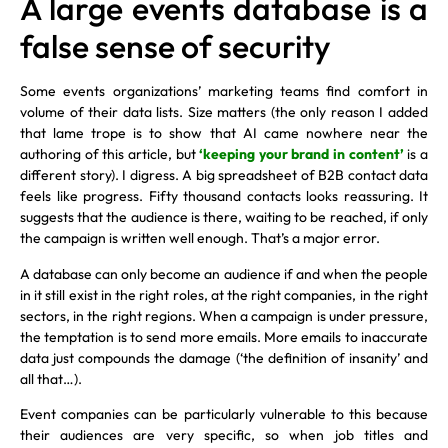
A large events database is a
false sense of security
Some events organizations’ marketing teams find comfort in
volume of their data lists. Size matters (the only reason I added
that lame trope is to show that AI came nowhere near the
authoring of this article, but
‘keeping your brand in content’
is a
different story). I digress. A big spreadsheet of B2B contact data
feels like progress. Fifty thousand contacts looks reassuring. It
suggests that the audience is there, waiting to be reached, if only
the campaign is written well enough. That’s a major error.
A database can only become an audience if and when the people
in it still exist in the right roles, at the right companies, in the right
sectors, in the right regions. When a campaign is under pressure,
the temptation is to send more emails. More emails to inaccurate
data just compounds the damage (‘the definition of insanity’ and
all that…).
Event companies can be particularly vulnerable to this because
their audiences are very specific, so when job titles and