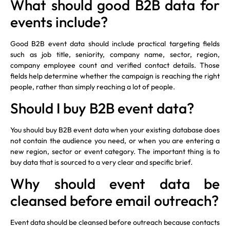
What should good B2B data for
events include?
Good B2B event data should include practical targeting fields
such as job title, seniority, company name, sector, region,
company employee count and verified contact details. Those
fields help determine whether the campaign is reaching the right
people, rather than simply reaching a lot of people.
Should I buy B2B event data?
You should buy B2B event data when your existing database does
not contain the audience you need, or when you are entering a
new region, sector or event category. The important thing is to
buy data that is sourced to a very clear and specific brief.
Why should event data be
cleansed before email outreach?
Event data should be cleansed before outreach because contacts