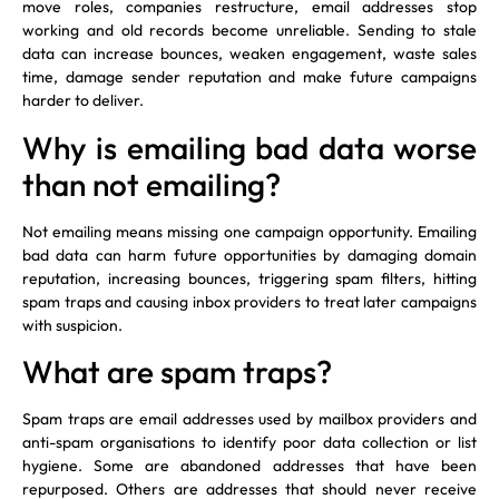
move roles, companies restructure, email addresses stop
working and old records become unreliable. Sending to stale
data can increase bounces, weaken engagement, waste sales
time, damage sender reputation and make future campaigns
harder to deliver.
Why is emailing bad data worse
than not emailing?
Not emailing means missing one campaign opportunity. Emailing
bad data can harm future opportunities by damaging domain
reputation, increasing bounces, triggering spam filters, hitting
spam traps and causing inbox providers to treat later campaigns
with suspicion.
What are spam traps?
Spam traps are email addresses used by mailbox providers and
anti-spam organisations to identify poor data collection or list
hygiene. Some are abandoned addresses that have been
repurposed. Others are addresses that should never receive