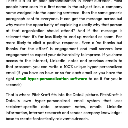
There is a lot of poor personalisation in event outreach. Most
people have seen it: a first name in the subject line, a company
name wedged into the opening sentence, then the same generic
paragraph sent to everyone. It can get the message across but
why waste the opportunity of explaining exactly why that person
at that organization should attend? And if the message is
relevant then it’s far less likely to end up marked as spam. Far
more likely to elicit a positive response. Even a ‘no thanks but
thanks for the effort’ is engagement and mail servers love
engagement so expect your deliverability to improve. If you have
access to the internet, LinkedIn, notes and previous emails to
that prospect, you can write a 100% unique hyper-personalized
email (if you have an hour or so for each email or you have the
right
email hyper-personalization software
to do it for you in
seconds).
That is where PitchKraft fits into the DataJi picture. PitchKraft is
DataJi’s own hyper-personalized email system that uses
recipient-specific data, prospect notes, emails, LinkedIn
information, internet research and sender company knowledge-
base to create fantastically relevant outreach.