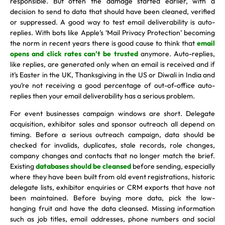
responsible. But often the damage started earlier, with a
decision to send to data that should have been cleaned, verified
or suppressed. A good way to test email deliverability is auto-
replies. With bots like Apple’s ‘Mail Privacy Protection’ becoming
the norm in recent years there is good cause to think that
email
opens and click rates can’t be trusted
anymore. Auto-replies,
like replies, are generated only when an email is received and if
it’s Easter in the UK, Thanksgiving in the US or Diwali in India and
you’re not receiving a good percentage of out-of-office auto-
replies then your email deliverability has a serious problem.
For event businesses campaign windows are short. Delegate
acquisition, exhibitor sales and sponsor outreach all depend on
timing. Before a serious outreach campaign, data should be
checked for invalids, duplicates, stale records, role changes,
company changes and contacts that no longer match the brief.
Existing
databases should be cleansed
before sending, especially
where they have been built from old event registrations, historic
delegate lists, exhibitor enquiries or CRM exports that have not
been maintained. Before buying more data, pick the low-
hanging fruit and have the data cleansed. Missing information
such as job titles, email addresses, phone numbers and social