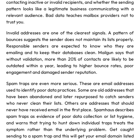
contacting inactive or invalid recipients, and whether the sending
pattern looks like a legitimate business communicating with a
relevant audience. Bad data teaches mailbox providers not to
trust you.
Invalid addresses are one of the clearest signals. A pattern of
bounces suggests the sender does not maintain its lists properly.
Responsible senders are expected to know who they are
emailing and to keep their databases clean. Mailgun says that
without validation, more than 20% of contacts are likely to be
outdated within a year, leading to higher bounce rates, poor
engagement and damaged sender reputation.
Spam traps are even more serious. These are email addresses
used to identify poor data practices. Some are old addresses that
have been abandoned and later repurposed to catch senders
who never clean their lists. Others are addresses that should
never have received email in the first place. Spamhaus describes
spam traps as evidence of poor data collection or list hygiene,
and warns that trying to hunt down individual traps treats the
symptom rather than the underlying problem. Get caught
sending to a spam trap and this will get your email domain listed