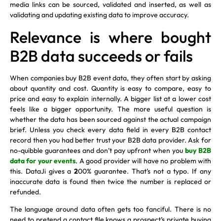
media links can be sourced, validated and inserted, as well as
validating and updating existing data to improve accuracy.
Relevance is where bought
B2B data succeeds or fails
When companies buy B2B event data, they often start by asking
about quantity and cost. Quantity is easy to compare, easy to
price and easy to explain internally. A bigger list at a lower cost
feels like a bigger opportunity. The more useful question is
whether the data has been sourced against the actual campaign
brief. Unless you check every data field in every B2B contact
record then you had better trust your B2B data provider. Ask for
no-quibble guarantees and don’t pay upfront when you
buy B2B
data for your events
. A good provider will have no problem with
this. DataJi gives a
2
00% guarantee. That’s not a typo. If any
inaccurate data is found then twice the number is replaced or
refunded.
The language around data often gets too fanciful. There is no
need to pretend a contact file knows a prospect’s private buying