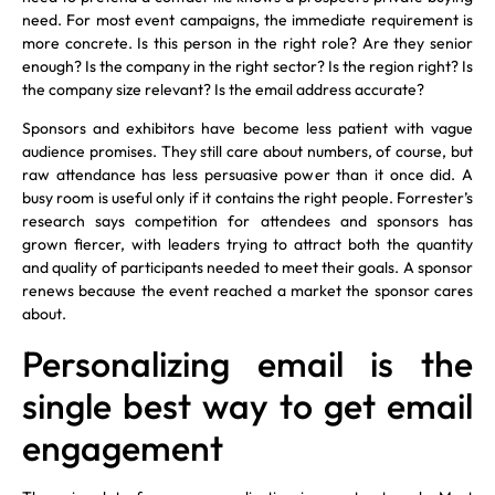
need. For most event campaigns, the immediate requirement is
more concrete. Is this person in the right role? Are they senior
enough? Is the company in the right sector? Is the region right? Is
the company size relevant? Is the email address accurate?
Sponsors and exhibitors have become less patient with vague
audience promises. They still care about numbers, of course, but
raw attendance has less persuasive power than it once did. A
busy room is useful only if it contains the right people. Forrester’s
research says competition for attendees and sponsors has
grown fiercer, with leaders trying to attract both the quantity
and quality of participants needed to meet their goals. A sponsor
renews because the event reached a market the sponsor cares
about.
Personalizing email is the
single best way to get email
engagement