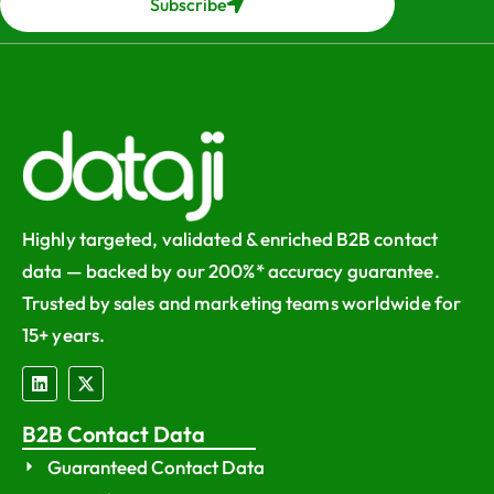
Subscribe
Highly targeted, validated & enriched B2B contact
data — backed by our 200%* accuracy guarantee.
Trusted by sales and marketing teams worldwide for
15+ years.
B2B Contact Data
Guaranteed Contact Data