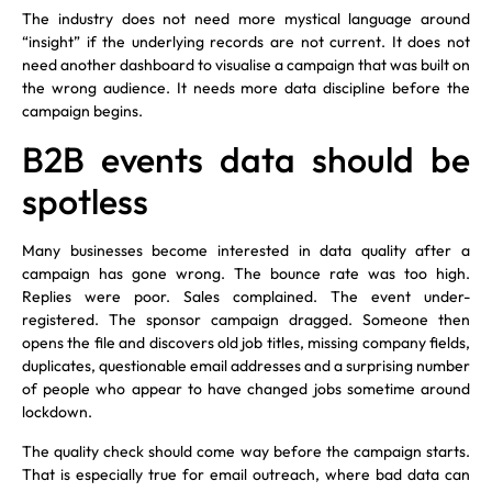
The industry does not need more mystical language around
“insight” if the underlying records are not current. It does not
need another dashboard to visualise a campaign that was built on
the wrong audience. It needs more data discipline before the
campaign begins.
B2B events data should be
spotless
Many businesses become interested in data quality after a
campaign has gone wrong. The bounce rate was too high.
Replies were poor. Sales complained. The event under-
registered. The sponsor campaign dragged. Someone then
opens the file and discovers old job titles, missing company fields,
duplicates, questionable email addresses and a surprising number
of people who appear to have changed jobs sometime around
lockdown.
The quality check should come way before the campaign starts.
That is especially true for email outreach, where bad data can