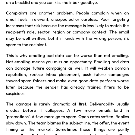
on a blacklist and you can kiss the inbox goodbye.
Complaints are another problem. People complain when an
email feels irrelevant, unexpected or careless. Poor targeting
increases that risk because the message is less likely to match the
recipient’s role, sector, region or company context. The email
may be well written, but if it lands with the wrong person, it’s
spam to the recipient.
This is why emailing bad data can be worse than not emailing.
Not emailing means you miss an opportunity. Emailing bad data
can damage future campaigns as well. It will weaken domain
reputation, reduce inbox placement, push future campaigns
toward spam folders and make even good data perform worse
later because the sender has already trained filters to be
suspicious.
The damage is rarely dramatic at first. Deliverability usually
erodes before it collapses. A few more emails land in
‘promotions’. A few more go to spam. Open rates soften. Replies
slow down. The team blames the subject line, the offer, the event
timing or the market. Sometimes those things are partly