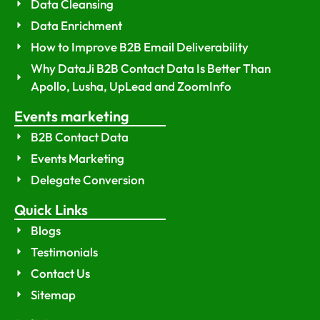
Data Cleansing
Data Enrichment
How to Improve B2B Email Deliverability
Why DataJi B2B Contact Data Is Better Than
Apollo, Lusha, UpLead and ZoomInfo
Events marketing
B2B Contact Data
Events Marketing
Delegate Conversion
Quick Links
Blogs
Testimonials
Contact Us
Sitemap