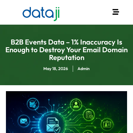
B2B Events Data – 1% Inaccuracy Is
Enough to Destroy Your Email Domain
Reputation
May 18, 2026
Admin