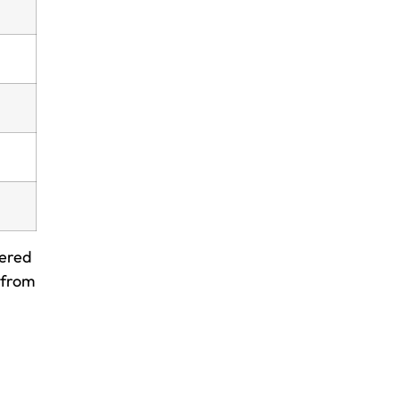
wered
 from