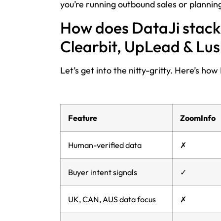
you’re running outbound sales or plann
How does DataJi stack 
Clearbit, UpLead & Lu
Let’s get into the nitty-gritty. Here’s h
Feature
ZoomInfo
Human-verified data
✗
Buyer intent signals
✓
UK, CAN, AUS data focus
✗