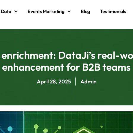
 Data
Events Marketing
Blog
Testimonials
enrichment: DataJi’s real-wo
enhancement for B2B teams
April 28, 2025
Admin