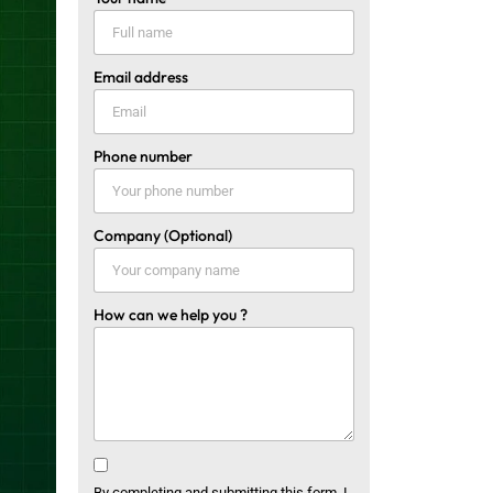
Email address
Phone number
Company (Optional)
How can we help you ?
By completing and submitting this form, I