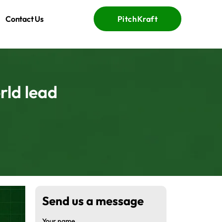
Contact Us
PitchKraft
rld lead
Send us a message
Your name