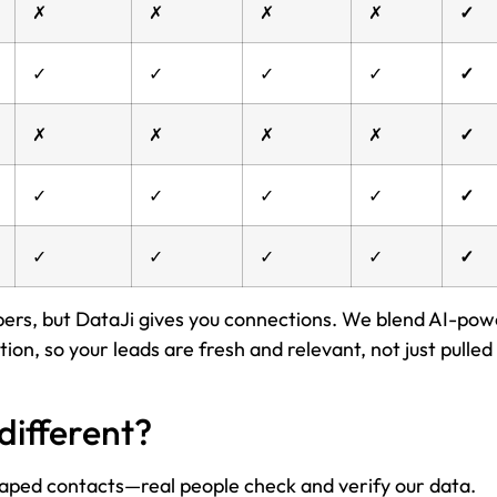
✗
✗
✗
✗
✓
✓
✓
✓
✓
✓
✗
✗
✗
✗
✓
✓
✓
✓
✓
✓
✓
✓
✓
✓
✓
mbers, but DataJi gives you connections. We blend AI-po
on, so your leads are fresh and relevant, not just pulled
different?
raped contacts—real people check and verify our data.