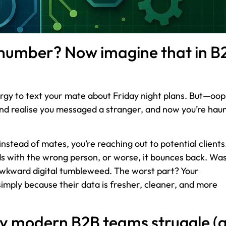
 number? Now imagine that in B
energy to text your mate about Friday night plans. But—oo
and realise you messaged a stranger, and now you’re hau
instead of mates, you’re reaching out to potential clients
ds with the wrong person, or worse, it bounces back. Wa
 awkward digital tumbleweed. The worst part? Your
simply because their data is fresher, cleaner, and more
y modern B2B teams struggle (