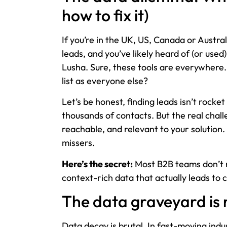
how to fix it)
If you’re in the UK, US, Canada or Austra
leads, and you’ve likely heard of (or used
Lusha. Sure, these tools are everywhere. 
list as everyone else?
Let’s be honest, finding leads isn’t rock
thousands of contacts. But the real chal
reachable, and relevant to your solution
missers.
Here’s the secret:
Most B2B teams don’t 
context-rich data that actually leads to 
The data graveyard is 
Data decay is brutal. In fast-moving ind