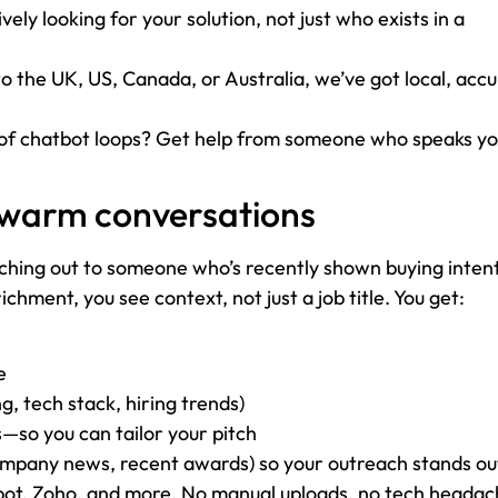
vely looking for your solution, not just who exists in a
to the UK, US, Canada, or Australia, we’ve got local, accu
of chatbot loops? Get help from someone who speaks y
 warm conversations
aching out to someone who’s recently shown buying intent
hment, you see context, not just a job title. You get:
e
, tech stack, hiring trends)
so you can tailor your pitch
company news, recent awards) so your outreach stands ou
Spot, Zoho, and more. No manual uploads, no tech headac