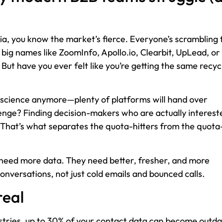
lia, you know the market’s fierce. Everyone’s scrambling 
) big names like ZoomInfo, Apollo.io, Clearbit, UpLead, or
But have you ever felt like you’re getting the same recyc
et science anymore—plenty of platforms will hand over
lenge? Finding decision-makers who are actually interest
. That’s what separates the quota-hitters from the quota
need more data. They need better, fresher, and more
conversations, not just cold emails and bounced calls.
real
ustries, up to 30% of your contact data can become outd