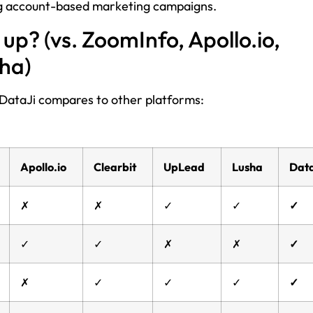
ing account-based marketing campaigns.
up? (vs. ZoomInfo, Apollo.io,
sha)
ow DataJi compares to other platforms:
Apollo.io
Clearbit
UpLead
Lusha
Data
✗
✗
✓
✓
✓
✓
✓
✗
✗
✓
✗
✓
✓
✓
✓