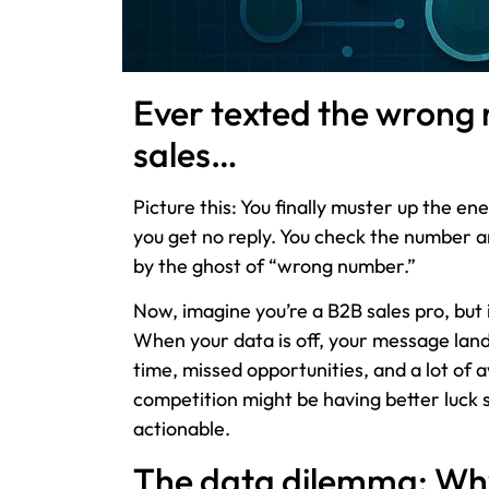
Ever texted the wrong
sales…
Picture this: You finally muster up the 
you get no reply. You check the number 
by the ghost of “wrong number.”
Now, imagine you’re a B2B sales pro, but 
When your data is off, your message lan
time, missed opportunities, and a lot of
competition might be having better luck 
actionable.
The data dilemma: Wh