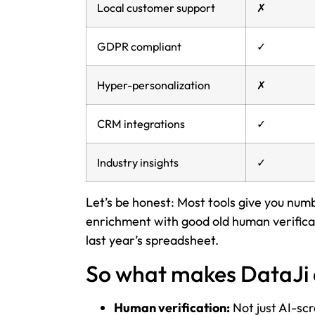
Local customer support
✗
GDPR compliant
✓
Hyper-personalization
✗
CRM integrations
✓
Industry insights
✓
Let’s be honest: Most tools give you nu
enrichment with good old human verificati
last year’s spreadsheet.
So what makes DataJi 
Human verification:
Not just AI-sc