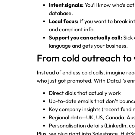
Intent signals:
You’ll know who’s acti
database.
Local focus:
If you want to break in
and compliant info.
Support you can actually call:
Sick 
language and gets your business.
From cold outreach to
Instead of endless cold calls, imagine re
who just got promoted. With DataJi’s enric
Direct dials that actually work
Up-to-date emails that don’t bounc
Key company insights (recent funding
Regional data—UK, US, Canada, Aus—
Personalisation details (LinkedIn, 
Plus, we plug right into Salesforce, Hub