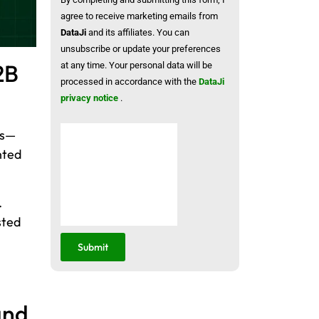
agree to receive marketing emails from
DataJi
and its affiliates. You can
unsubscribe or update your preferences
2B
at any time. Your personal data will be
processed in accordance with the
DataJi
privacy notice
.
ps—
nted
.
sted
Submit
and