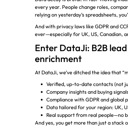
every year. People change roles, companie
relying on yesterday’s spreadsheets, you’
And with privacy laws like GDPR and CCPA
ever—especially for UK, US, Canadian, an
Enter DataJi: B2B lead
enrichment
At DataJi, we’ve ditched the idea that “
Verified, up-to-date contacts (not ju
Company insights and buying signals
Compliance with GDPR and global p
Data tailored for your region: UK, 
Real support from real people—no bo
And yes, you get more than just a stack o