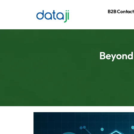
B2B Contact
Beyond 