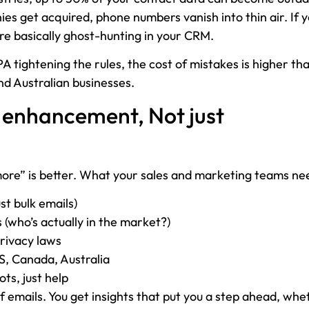
s get acquired, phone numbers vanish into thin air. If y
re basically ghost-hunting in your CRM.
 tightening the rules, the cost of mistakes is higher th
d Australian businesses.
 enhancement, Not just
more” is better. What your sales and marketing teams nee
st bulk emails)
 (who’s actually in the market?)
rivacy laws
US, Canada, Australia
ts, just help
f emails. You get insights that put you a step ahead, whe