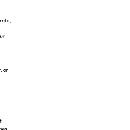
rate,
our
, or
t
hes.