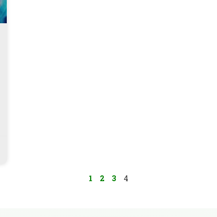
1
2
3
4