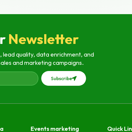
ur
Newsletter
, lead quality, data enrichment, and
sales and marketing campaigns.
Subscribe
ta
Events marketing
Quick Lin