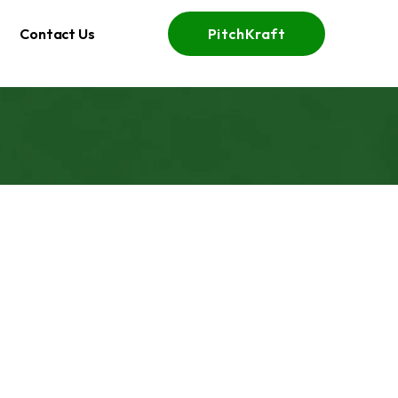
Contact Us
PitchKraft