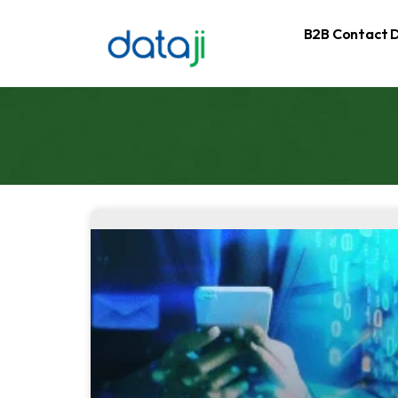
B2B Contact 