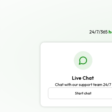
24/7/365
h
Live Chat
Chat with our support team 24/7
Start chat