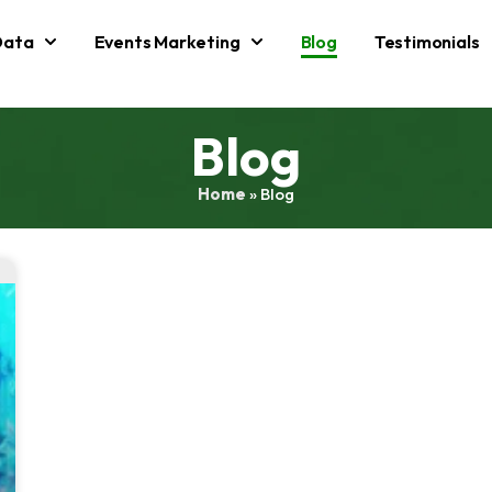
Data
Events Marketing
Blog
Testimonials
Blog
Home
»
Blog