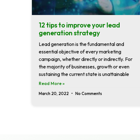
12 tips to improve your lead
generation strategy
Lead generation is the fundamental and
essential objective of every marketing
campaign, whether directly or indirectly. For
the majority of businesses, growth or even
sustaining the current state is unattainable
Read More »
March 20, 2022
No Comments