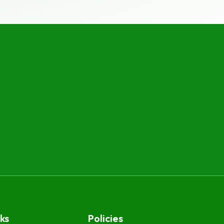
ks
Policies