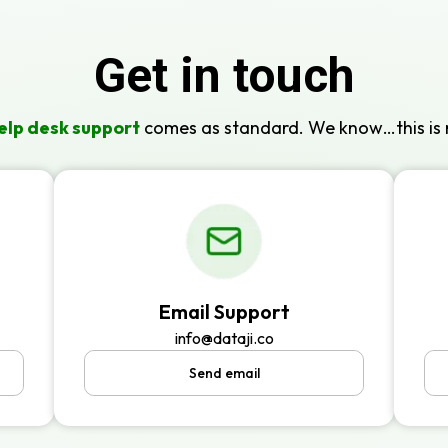
Get in touch
elp desk support
comes as standard. We know…this is 
Email Support
info@dataji.co
Send email