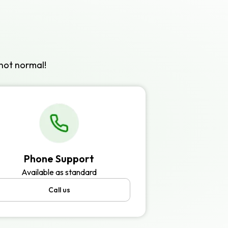
not normal!
Phone Support
Available as standard
Call us