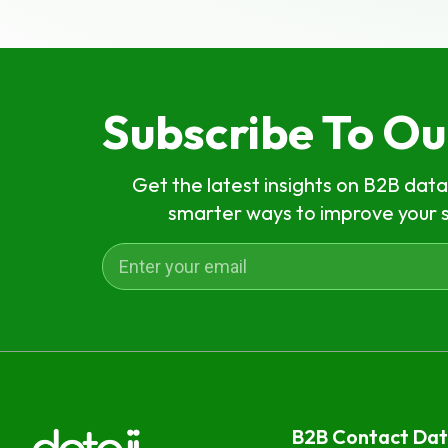
Subscribe To O
Get the latest insights on B2B data
smarter ways to improve your 
B2B Contact Da