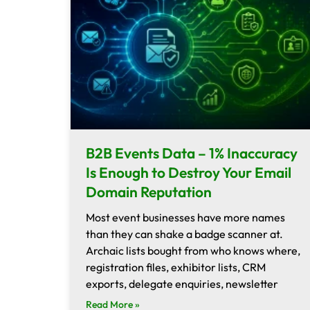
B2B Events Data – 1% Inaccuracy
Is Enough to Destroy Your Email
Domain Reputation
Most event businesses have more names
than they can shake a badge scanner at.
Archaic lists bought from who knows where,
registration files, exhibitor lists, CRM
exports, delegate enquiries, newsletter
Read More »