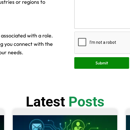
ustries or regions to
s associated with a role.
ng you connect with the
our needs.
Submit
Latest
Posts