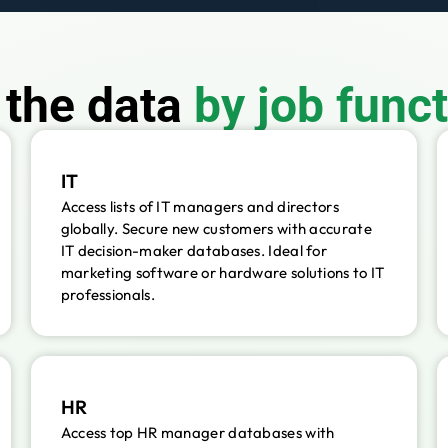
f the data
by job func
IT
Access lists of IT managers and directors
globally. Secure new customers with accurate
IT decision-maker databases. Ideal for
marketing software or hardware solutions to IT
professionals.
HR
Access top HR manager databases with