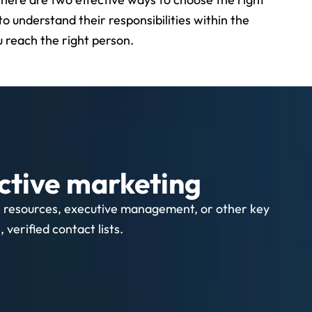
to understand their responsibilities within the
 reach the right person.
ctive marketing
n resources, executive management, or other key
verified contact lists.