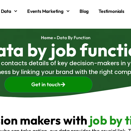
 Data
Events Marketing
Blog
Testimonials
Home
»
Data By Function
ta by job funct
d contacts details of key decision-makers in
ess by linking your brand with the right co
Get in touch
sion makers with
job by t
who can take action, our data provides the crucial link.