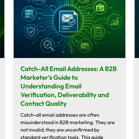
Catch-All Email Addresses: A B2B
Marketer’s Guide to
Understanding Email
Verification, Deliverability and
Contact Quality
Catch-all email addresses are often
misunderstood in B2B marketing. They are
not invalid; they are unconfirmed by
standard verification tools. This guide