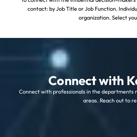
contact: by Job Title or Job Function. Individ
organization. Select yo
Connect with K
Connect with professionals in the departments 
areas. Reach out to re