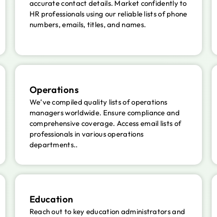
accurate contact details. Market confidently to
HR professionals using our reliable lists of phone
numbers, emails, titles, and names.
Operations
We’ve compiled quality lists of operations
managers worldwide. Ensure compliance and
comprehensive coverage. Access email lists of
professionals in various operations
departments..
Education
Reach out to key education administrators and