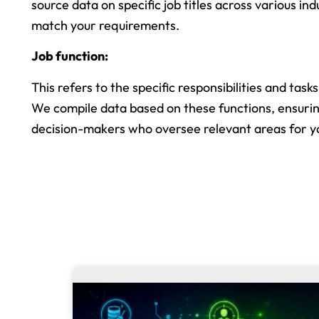
source data on specific job titles across various ind
match your requirements.
Job function:
This refers to the specific responsibilities and task
We compile data based on these functions, ensuri
decision-makers who oversee relevant areas for y