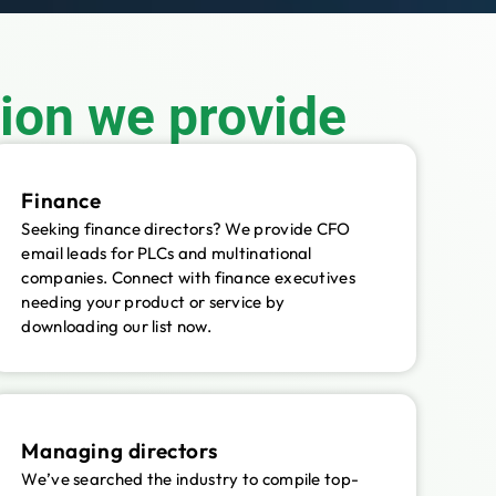
tion we provide
Finance
Seeking finance directors? We provide CFO
email leads for PLCs and multinational
companies. Connect with finance executives
needing your product or service by
downloading our list now.
Managing directors
We’ve searched the industry to compile top-