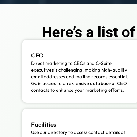
Here’s a list o
CEO
Direct marketing to CEOs and C-Suite
executives is challenging, making high-quality
email addresses and mailing records essential.
Gain access to an extensive database of CEO
contacts to enhance your marketing efforts.
Facilities
Use our directory to access contact details of