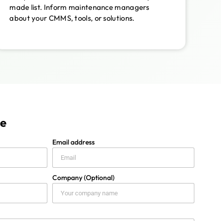
made list. Inform maintenance managers
about your CMMS, tools, or solutions.
ge
Email address
Company (Optional)