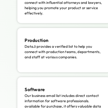
connect with influential attorneys and lawyers,
helping you promote your product or service
effectively.
Production
DataJi provides a verified list to help you
connect with production teams, departments,
and staff at various companies.
Software
Our business email list includes direct contact
information for software professionals.
available for purchase, it offers valuable data