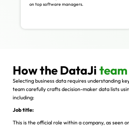
on top software managers.
How the DataJi
team 
Selecting business data requires understanding ke
team carefully crafts decision-maker data lists usin
including:
Job title:
This is the official role within a company, as seen 