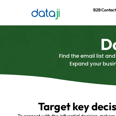
B2B Contact
Da
Find the email list an
Expand your busin
Target key deci
To connect with the influential decision-makers 