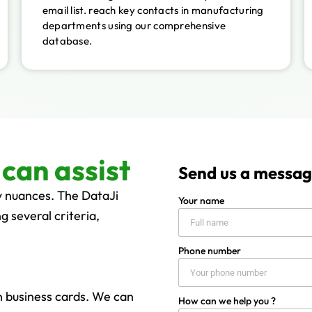
email list. reach key contacts in manufacturing
departments using our comprehensive
database.
can assist
Send us a messa
y nuances. The DataJi
Your name
g several criteria,
Phone number
on business cards. We can
How can we help you ?