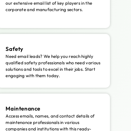
our extensive email list of key players in the
corporate and manufacturing sectors.
Safety
Need email leads? We help you reach highly
qualified safety professionals who need various
solutions and tools to excel in their jobs. Start
engaging with them today.
Maintenance
Access emails, names, and contact details of
maintenance professionals in various
companies and institutions with this ready-