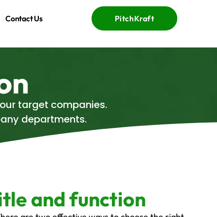
Contact Us
PitchKraft
ion
 your target companies.
mpany departments.
itle and function
 There are two effective ways to choose the right