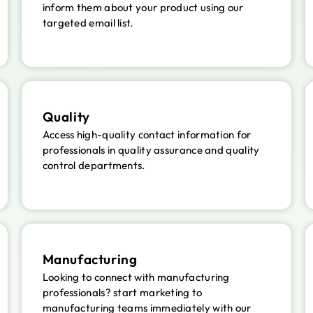
inform them about your product using our
targeted email list.
Quality
Access high-quality contact information for
professionals in quality assurance and quality
control departments.
Manufacturing
Looking to connect with manufacturing
professionals? start marketing to
manufacturing teams immediately with our