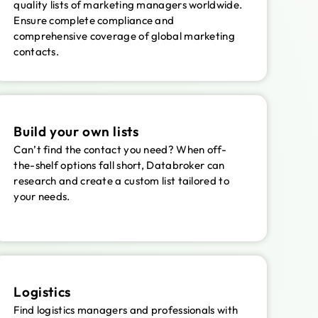
quality lists of marketing managers worldwide.
Ensure complete compliance and
comprehensive coverage of global marketing
contacts.
Build your own lists
Can’t find the contact you need? When off-
the-shelf options fall short, Databroker can
research and create a custom list tailored to
your needs.
Logistics
Find logistics managers and professionals with