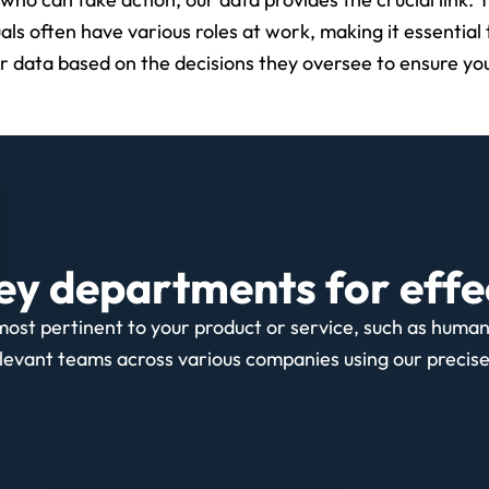
uals often have various roles at work, making it essential 
ur data based on the decisions they oversee to ensure you
ey departments for effe
most pertinent to your product or service, such as huma
levant teams across various companies using our precise, 