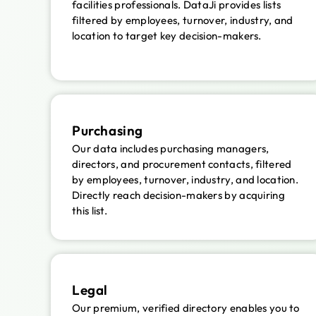
facilities professionals. DataJi provides lists
filtered by employees, turnover, industry, and
location to target key decision-makers.
Purchasing
Our data includes purchasing managers,
directors, and procurement contacts, filtered
by employees, turnover, industry, and location.
Directly reach decision-makers by acquiring
this list.
Legal
Our premium, verified directory enables you to