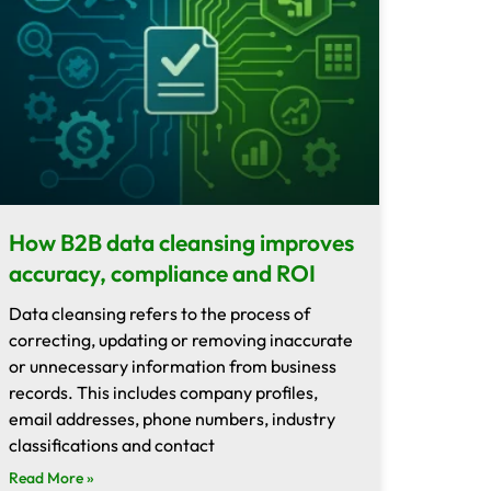
How B2B data cleansing improves
accuracy, compliance and ROI
Data cleansing refers to the process of
correcting, updating or removing inaccurate
or unnecessary information from business
records. This includes company profiles,
email addresses, phone numbers, industry
classifications and contact
Read More »