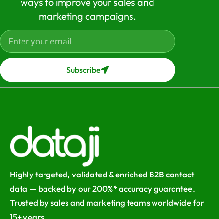
ways to improve your sales and
marketing campaigns.
Subscribe
Highly targeted, validated & enriched B2B contact
data — backed by our 200%* accuracy guarantee.
Trusted by sales and marketing teams worldwide for
15+ years.