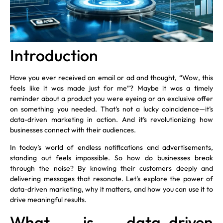
Introduction
Have you ever received an email or ad and thought, “Wow, this
feels like it was made just for me”? Maybe it was a timely
reminder about a product you were eyeing or an exclusive offer
on something you needed. That’s not a lucky coincidence—it’s
data-driven marketing in action. And it’s revolutionizing how
businesses connect with their audiences.
In today’s world of endless notifications and advertisements,
standing out feels impossible. So how do businesses break
through the noise? By knowing their customers deeply and
delivering messages that resonate. Let’s explore the power of
data-driven marketing, why it matters, and how you can use it to
drive meaningful results.
What is data-driven