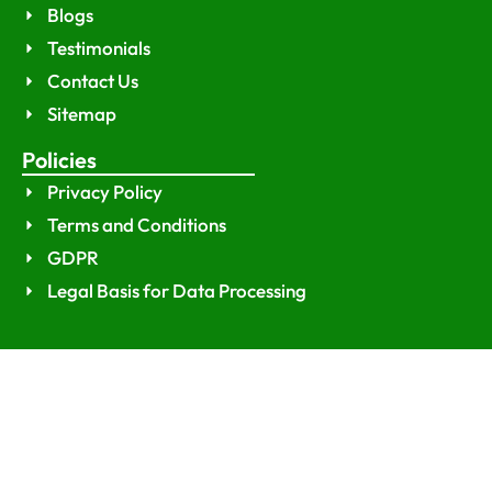
Blogs
Testimonials
Contact Us
Sitemap
Policies
Privacy Policy
Terms and Conditions
GDPR
Legal Basis for Data Processing
© 2026
Dataji
. All rights reserved.
Optimized by Seraphinite Accelerator
Turns on site high speed to be attractive for people and search engines.