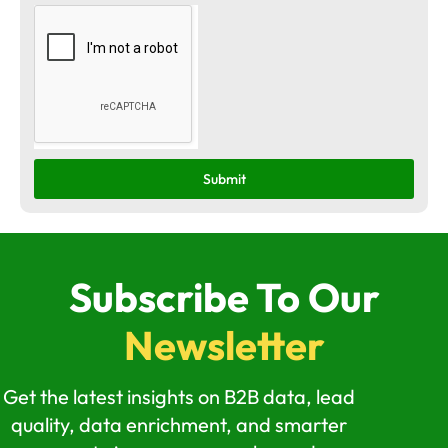
Submit
Subscribe To Our
Newsletter
Get the latest insights on B2B data, lead
quality, data enrichment, and smarter