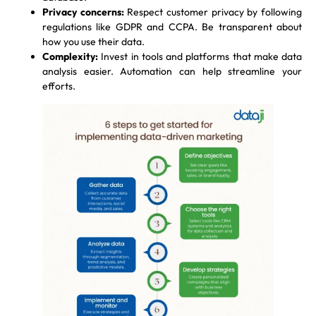
Privacy concerns:
Respect customer privacy by following
regulations like GDPR and CCPA. Be transparent about
how you use their data.
Complexity:
Invest in tools and platforms that make data
analysis easier. Automation can help streamline your
efforts.