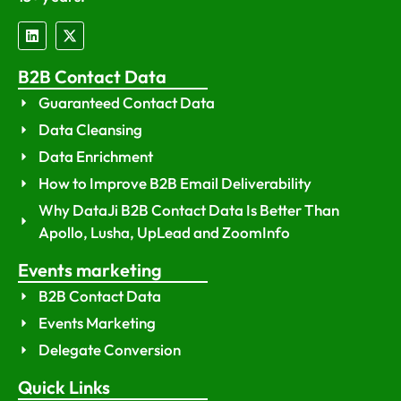
B2B Contact Data
Guaranteed Contact Data
Data Cleansing
Data Enrichment
How to Improve B2B Email Deliverability
Why DataJi B2B Contact Data Is Better Than
Apollo, Lusha, UpLead and ZoomInfo
Events marketing
B2B Contact Data
Events Marketing
Delegate Conversion
Quick Links