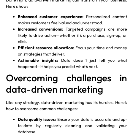
Here’s how:
Enhanced customer experience:
Personalized content
makes customers feel valued and understood.
Increased conversions:
Targeted campaigns are more
likely to drive action—whether it’s a purchase, sign-up, or
click.
Efficient resource allocation:
Focus your time and money
on strategies that deliver.
Actionable insights:
Data doesn’t just tell you what
happened—it helps you predict what’s next.
Overcoming challenges in
data-driven marketing
Like any strategy, data-driven marketing has its hurdles. Here’s
how to overcome common challenges:
Data quality issues:
Ensure your data is accurate and up-
to-date by regularly cleaning and validating your
database.