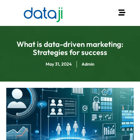
What is data-driven marketing:
Strategies for success
May 31, 2024
Admin