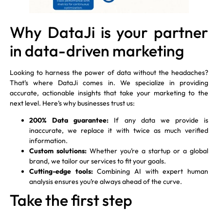
Why DataJi is your partner
in data-driven marketing
Looking to harness the power of data without the headaches?
That’s where DataJi comes in. We specialize in providing
accurate, actionable insights that take your marketing to the
next level. Here’s why businesses trust us:
200% Data guarantee:
If any data we provide is
inaccurate, we replace it with twice as much verified
information.
Custom solutions:
Whether you’re a startup or a global
brand, we tailor our services to fit your goals.
Cutting-edge tools:
Combining AI with expert human
analysis ensures you’re always ahead of the curve.
Take the first step