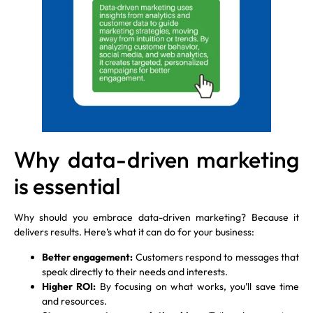
Why data-driven marketing
is essential
Why should you embrace data-driven marketing? Because it
delivers results. Here’s what it can do for your business:
Better engagement:
Customers respond to messages that
speak directly to their needs and interests.
Higher ROI:
By focusing on what works, you’ll save time
and resources.