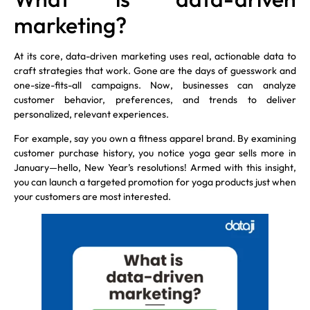
marketing?
At its core, data-driven marketing uses real, actionable data to
craft strategies that work. Gone are the days of guesswork and
one-size-fits-all campaigns. Now, businesses can analyze
customer behavior, preferences, and trends to deliver
personalized, relevant experiences.
For example, say you own a fitness apparel brand. By examining
customer purchase history, you notice yoga gear sells more in
January—hello, New Year’s resolutions! Armed with this insight,
you can launch a targeted promotion for yoga products just when
your customers are most interested.