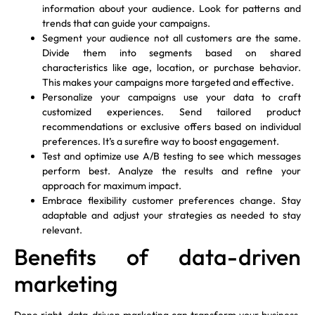
information about your audience. Look for patterns and
trends that can guide your campaigns.
Segment your audience not all customers are the same.
Divide them into segments based on shared
characteristics like age, location, or purchase behavior.
This makes your campaigns more targeted and effective.
Personalize your campaigns use your data to craft
customized experiences. Send tailored product
recommendations or exclusive offers based on individual
preferences. It’s a surefire way to boost engagement.
Test and optimize use A/B testing to see which messages
perform best. Analyze the results and refine your
approach for maximum impact.
Embrace flexibility customer preferences change. Stay
adaptable and adjust your strategies as needed to stay
relevant.
Benefits of data-driven
marketing
Done right, data-driven marketing can transform your business.