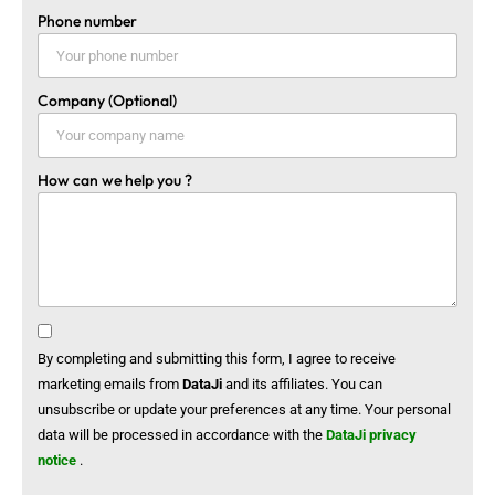
Phone number
Company (Optional)
How can we help you ?
By completing and submitting this form, I agree to receive
marketing emails from
DataJi
and its affiliates. You can
unsubscribe or update your preferences at any time. Your personal
data will be processed in accordance with the
DataJi privacy
notice
.