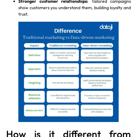
Stronger customer relationships:
Tailored campaigns
show customers you understand them, building loyalty and
trust.
How is it different from