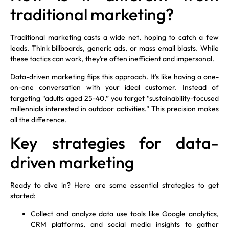
traditional marketing?
Traditional marketing casts a wide net, hoping to catch a few
leads. Think billboards, generic ads, or mass email blasts. While
these tactics can work, they’re often inefficient and impersonal.
Data-driven marketing flips this approach. It’s like having a one-
on-one conversation with your ideal customer. Instead of
targeting “adults aged 25-40,” you target “sustainability-focused
millennials interested in outdoor activities.” This precision makes
all the difference.
Key strategies for data-
driven marketing
Ready to dive in? Here are some essential strategies to get
started:
Collect and analyze data use tools like Google analytics,
CRM platforms, and social media insights to gather