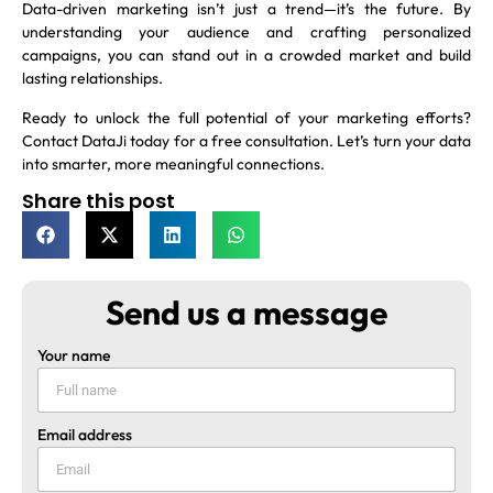
Data-driven marketing isn’t just a trend—it’s the future. By
understanding your audience and crafting personalized
campaigns, you can stand out in a crowded market and build
lasting relationships.
Ready to unlock the full potential of your marketing efforts?
Contact DataJi today for a free consultation. Let’s turn your data
into smarter, more meaningful connections.
Share this post
Send us a message
Your name
Email address