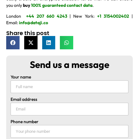
you only
buy
100% guaranteed contact data
.
London
+44 207 660 4243
| New York:
+1 3154002402
|
Email:
info@dataji.co
Share this post
Send us a message
Your name
Email address
Phone number