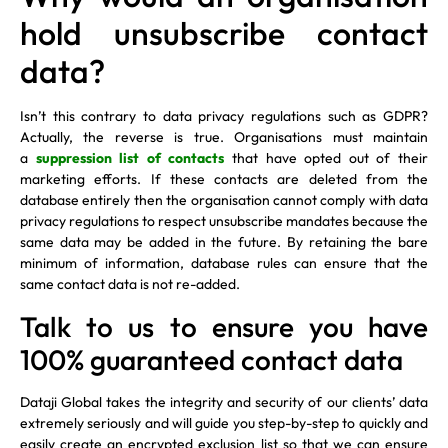
hold unsubscribe contact
data?
Isn’t this contrary to data privacy regulations such as GDPR?
Actually, the reverse is true. Organisations must maintain
a
suppression list of contacts
that have opted out of their
marketing efforts. If these contacts are deleted from the
database entirely then the organisation cannot comply with data
privacy regulations to respect unsubscribe mandates because the
same data may be added in the future. By retaining the bare
minimum of information, database rules can ensure that the
same contact data is not re-added.
Talk to us to ensure you have
100% guaranteed contact data
Dataji Global takes the integrity and security of our clients’ data
extremely seriously and will guide you step-by-step to quickly and
easily create an encrypted exclusion list so that we can ensure