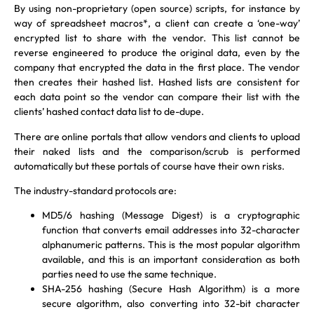
By using non-proprietary (open source) scripts, for instance by
way of spreadsheet macros*, a client can create a ‘one-way’
encrypted list to share with the vendor. This list cannot be
reverse engineered to produce the original data, even by the
company that encrypted the data in the first place. The vendor
then creates their hashed list. Hashed lists are consistent for
each data point so the vendor can compare their list with the
clients’ hashed contact data list to de-dupe.
There are online portals that allow vendors and clients to upload
their naked lists and the comparison/scrub is performed
automatically but these portals of course have their own risks.
The industry-standard protocols are:
MD5/6 hashing (Message Digest) is a cryptographic
function that converts email addresses into 32-character
alphanumeric patterns. This is the most popular algorithm
available, and this is an important consideration as both
parties need to use the same technique.
SHA-256 hashing (Secure Hash Algorithm) is a more
secure algorithm, also converting into 32-bit character