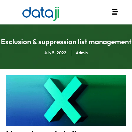
Exclusion & suppression list management
July 5, 2022
Admin