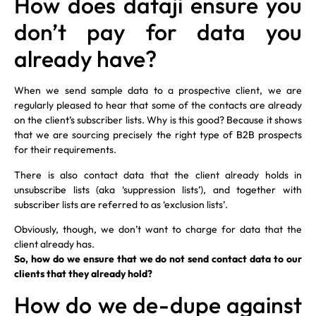
How does dataji ensure you
don’t pay for data you
already have?
When we send sample data to a prospective client, we are
regularly pleased to hear that some of the contacts are already
on the client’s subscriber lists. Why is this good? Because it shows
that we are sourcing precisely the right type of B2B prospects
for their requirements.
There is also contact data that the client already holds in
unsubscribe lists (aka ‘suppression lists’), and together with
subscriber lists are referred to as ‘exclusion lists’.
Obviously, though, we don’t want to charge for data that the
client already has.
So, how do we ensure that we do not send contact data to our
clients that they already hold?
How do we de-dupe against