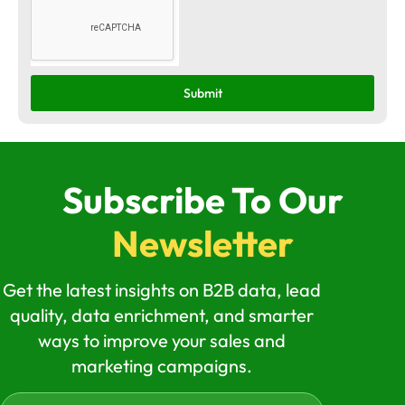
Submit
Subscribe To Our
Newsletter
Get the latest insights on B2B data, lead
quality, data enrichment, and smarter
ways to improve your sales and
marketing campaigns.