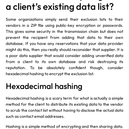
a client’s existing data list?
Some organizations simply send their exclusion lists to their
vendors in a ZIP file using public-key encryption or passwords.
This gives some security in the transmission chain but does not
prevent the recipient from adding that data to their own
database. If you have any reservations that your data provider
might do this, then you really should reconsider that supplier. It is
a poor data supplier that would consider adding unverified data
from a client to its own database and risk destroying its
reputation. To be absolutely confident though, consider
hexadecimal hashing to encrypt the exclusion list.
Hexadecimal hashing
Hexadecimal hashing is a scary term for what is actually a simple
method for the client to distribute its existing data to the vendor
to scrub the contact list without having to disclose the actual data
such as contact email addresses.
Hashing is a simple method of encrypting and then sharing data.