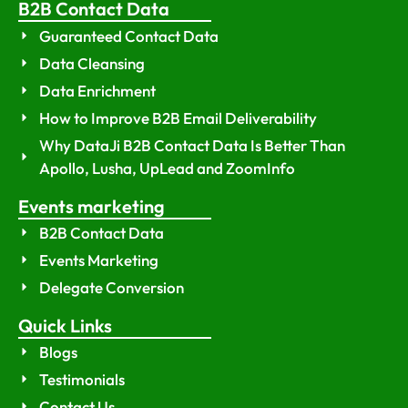
B2B Contact Data
Guaranteed Contact Data
Data Cleansing
Data Enrichment
How to Improve B2B Email Deliverability
Why DataJi B2B Contact Data Is Better Than
Apollo, Lusha, UpLead and ZoomInfo
Events marketing
B2B Contact Data
Events Marketing
Delegate Conversion
Quick Links
Blogs
Testimonials
Contact Us