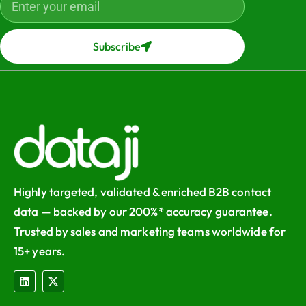
Subscribe
Highly targeted, validated & enriched B2B contact
data — backed by our 200%* accuracy guarantee.
Trusted by sales and marketing teams worldwide for
15+ years.