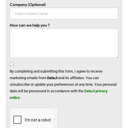
Company (Optional)
How can we help you ?
By completing and submitting this form, I agree to receive
marketing emails from
DataJi
and its affiliates. You can
unsubscribe or update your preferences at any time. Your personal
data will be processed in accordance with the
DataJi privacy
notice
.