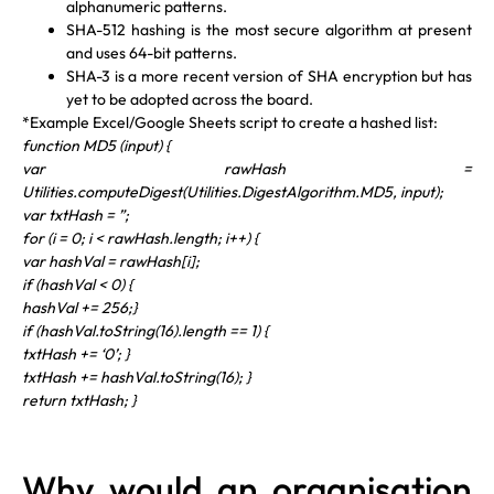
alphanumeric patterns.
SHA-512 hashing is the most secure algorithm at present
and uses 64-bit patterns.
SHA-3 is a more recent version of SHA encryption but has
yet to be adopted across the board.
*Example Excel/Google Sheets script to create a hashed list:
function MD5 (input) {
var rawHash =
Utilities.computeDigest(Utilities.DigestAlgorithm.MD5, input);
var txtHash = ”;
for (i = 0; i < rawHash.length; i++) {
var hashVal = rawHash[i];
if (hashVal < 0) {
hashVal += 256;}
if (hashVal.toString(16).length == 1) {
txtHash += ‘0’; }
txtHash += hashVal.toString(16); }
return txtHash; }
Why would an organisation