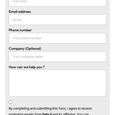
Email address
Phone number
Company (Optional)
How can we help you ?
By completing and submitting this form, I agree to receive
marketing emails from
DataJi
and its affiliates. You can