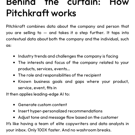
Behind the curtain: How
Pitchkraft works
Pitchkraft combines data about the company and person that
you are selling to — and takes it a step further. It taps into
contextual data about both the company and the individual, such
as:
Industry trends and challenges the company is facing
The interests and focus of the company related to your
products, services, events…
The role and responsibilities of the recipient
Known business goals and gaps where your product,
service, event, fits in
It then applies leading-edge AI to:
Generate custom content
Insert hyper-personalized recommendations
Adjust tone and message flow based on the customer
It’s like having a team of elite copywriters and data analysts in
your inbox. Only 100X faster. And no washroom breaks.