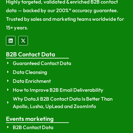
Highly targeted, validated & enriched B2B contact
data — backed by our 200%* accuracy guarantee.
Trusted by sales and marketing teams worldwide for
15+ years.
B2B Contact Data
Guaranteed Contact Data
Data Cleansing
Data Enrichment
How to Improve B2B Email Deliverability
Why DataJi B2B Contact Data Is Better Than
Apollo, Lusha, UpLead and ZoomInfo
Events marketing
B2B Contact Data