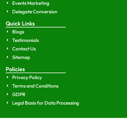
Events Marketing
Delegate Conversion
Quick Links
Blogs
Testimonials
Contact Us
Sitemap
Policies
Privacy Policy
Terms and Conditions
GDPR
Legal Basis for Data Processing