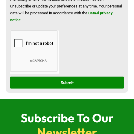
unsubscribe or update your preferences at any time. Your personal
data will be processed in accordance with the
DataJi privacy
notice
.
Submit
Subscribe To Our
Newsletter