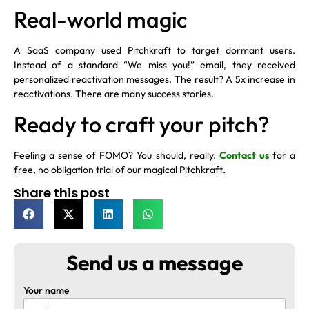
Real-world magic
A SaaS company used Pitchkraft to target dormant users.
Instead of a standard “We miss you!” email, they received
personalized reactivation messages. The result? A 5x increase in
reactivations. There are many success stories.
Ready to craft your pitch?
Feeling a sense of FOMO? You should, really.
Contact us
for a
free, no obligation trial of our magical Pitchkraft.
Share this post
Send us a message
Your name