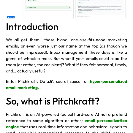
Introduction
We all get them those bland, one-size-fits-none marketing
emails, or even worse just our name at the top (as though we
should be impressed). Inbox management these days is like a
game of whack-a-mole. But what if your emails could read the
room (or rather, the recipient)? What if they felt personal, timely,
and… actually useful?
Enter Pitchkraft, DataJi’s secret sauce for
hyper-personalized
email marketing.
So, what is Pitchkraft?
Pitchkraft is an AI-powered (actual hard-core AI not a pretend
reference to some algorithm or other)
email personalization
engine
that uses real-time information and behavioral signals to
send incredibly personalized messages to the right person.