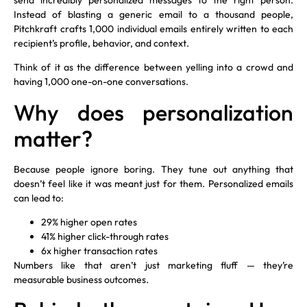
Instead of blasting a generic email to a thousand people,
Pitchkraft crafts 1,000 individual emails entirely written to each
recipient’s profile, behavior, and context.
Think of it as the difference between yelling into a crowd and
having 1,000 one-on-one conversations.
Why does personalization
matter?
Because people ignore boring. They tune out anything that
doesn’t feel like it was meant just for them. Personalized emails
can lead to:
29% higher open rates
41% higher click-through rates
6x higher transaction rates
Numbers like that aren’t just marketing fluff — they’re
measurable business outcomes.