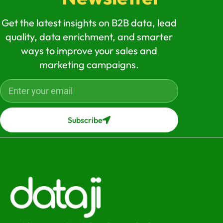
Get the latest insights on B2B data, lead
quality, data enrichment, and smarter
ways to improve your sales and
marketing campaigns.
Subscribe