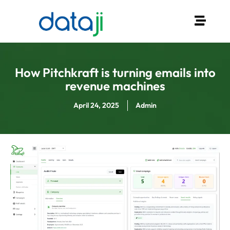
How Pitchkraft is turning emails into
revenue machines
April 24, 2025
Admin