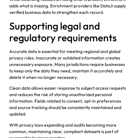
adds what is missing. Enrichment providers like DataJi supply
verified business data to strengthen each record.
Supporting legal and
regulatory requirements
Accurate data is essential for meeting regional and global
privacy rules. Inaccurate or outdated information creates
unnecessary exposure. Many jurisdictions require businesses
to keep only the data they need, maintain it accurately and
delete it when no longer necessary.
Clean data allows easier response to subject access requests
and reduces the risk of storing unauthorized personal
information. Fields related to consent, opt-in preferences
and source tracking should be consistently maintained and
updated.
With privacy laws expanding and audits becoming more
common, maintaining clear, compliant datasets is part of
responsible business practice.