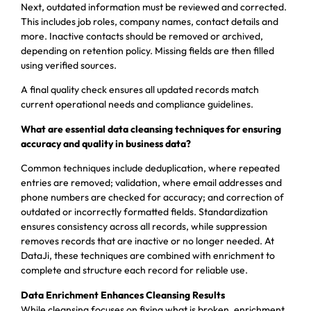
Next, outdated information must be reviewed and corrected.
This includes job roles, company names, contact details and
more. Inactive contacts should be removed or archived,
depending on retention policy. Missing fields are then filled
using verified sources.
A final quality check ensures all updated records match
current operational needs and compliance guidelines.
What are essential data cleansing techniques for ensuring
accuracy and quality in business data?
Common techniques include deduplication, where repeated
entries are removed; validation, where email addresses and
phone numbers are checked for accuracy; and correction of
outdated or incorrectly formatted fields. Standardization
ensures consistency across all records, while suppression
removes records that are inactive or no longer needed. At
DataJi, these techniques are combined with enrichment to
complete and structure each record for reliable use.
Data Enrichment Enhances Cleansing Results
While cleansing focuses on fixing what is broken, enrichment