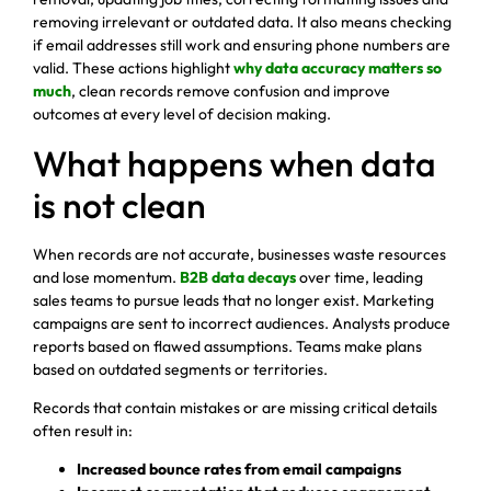
removing irrelevant or outdated data. It also means checking
if email addresses still work and ensuring phone numbers are
valid. These actions highlight
why data accuracy matters so
much
, clean records remove confusion and improve
outcomes at every level of decision making.
What happens when data
is not clean
When records are not accurate, businesses waste resources
and lose momentum.
B2B data decays
over time, leading
sales teams to pursue leads that no longer exist. Marketing
campaigns are sent to incorrect audiences. Analysts produce
reports based on flawed assumptions. Teams make plans
based on outdated segments or territories.
Records that contain mistakes or are missing critical details
often result in:
Increased bounce rates from email campaigns