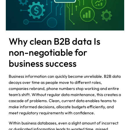
Why clean B2B data Is
non-negotiable for
business success
Business information can quickly become unreliable. B2B data
decays over time as people move to different roles,
companies rebrand, phone numbers stop working and entire
team’s shift. Without regular data maintenance, this creates a
cascade of problems. Clean, current data enables teams to
make informed decisions, allocate budgets efficiently, and
meet regulatory requirements with confidence.
Within business databases, even a slight amount of incorrect
or duplicated information leads to wasted time, missed