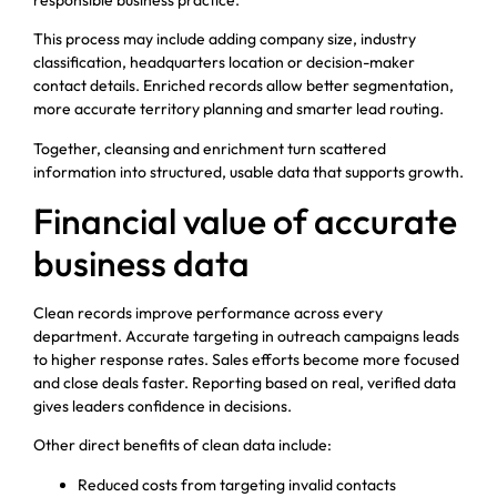
This process may include adding company size, industry
classification, headquarters location or decision-maker
contact details. Enriched records allow better segmentation,
more accurate territory planning and smarter lead routing.
Together, cleansing and enrichment turn scattered
information into structured, usable data that supports growth.
Financial value of accurate
business data
Clean records improve performance across every
department. Accurate targeting in outreach campaigns leads
to higher response rates. Sales efforts become more focused
and close deals faster. Reporting based on real, verified data
gives leaders confidence in decisions.
Other direct benefits of clean data include:
Reduced costs from targeting invalid contacts