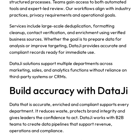
structured processes. Teams gain access to both automated
tools and expert-led review. Our workflows align with industry
practices, privacy requirements and operational goals.
Services include large-scale deduplication, formatting
cleanup, contact verification, and enrichment using verified
business sources. Whether the goal is to prepare data for
analysis or improve targeting, DataJi provides accurate and
compliant records ready for immediate use.
DataJi solutions support multiple departments across
marketing, sales, and analytics functions without reliance on
third-party systems or CRMs.
Build accuracy with DataJi
Data that is accurate, enriched and compliant supports every
department. It reduces waste, protects brand integrity and
gives leaders the confidence to act. DataJi works with B2B
teams to create data pipelines that support revenue,
operations and compliance.