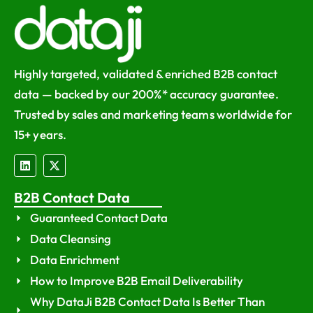
Highly targeted, validated & enriched B2B contact
data — backed by our 200%* accuracy guarantee.
Trusted by sales and marketing teams worldwide for
15+ years.
B2B Contact Data
Guaranteed Contact Data
Data Cleansing
Data Enrichment
How to Improve B2B Email Deliverability
Why DataJi B2B Contact Data Is Better Than