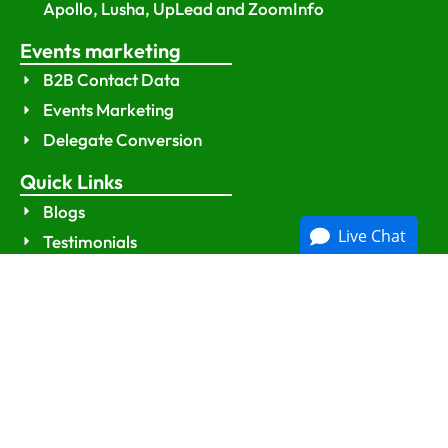
Apollo, Lusha, UpLead and ZoomInfo
Events marketing
B2B Contact Data
Events Marketing
Delegate Conversion
Quick Links
Blogs
Live Chat
Testimonials
Contact Us
Sitemap
Policies
Privacy Policy
Terms and Conditions
GDPR