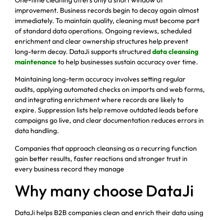
improvement. Business records begin to decay again almost
immediately. To maintain quality, cleaning must become part
of standard data operations. Ongoing reviews, scheduled
enrichment and clear ownership structures help prevent
long-term decay. DataJi supports structured
data cleansing
maintenance
to help businesses sustain accuracy over time.
Maintaining long-term accuracy involves setting regular
audits, applying automated checks on imports and web forms,
and integrating enrichment where records are likely to
expire. Suppression lists help remove outdated leads before
campaigns go live, and clear documentation reduces errors in
data handling.
Companies that approach cleansing as a recurring function
gain better results, faster reactions and stronger trust in
every business record they manage
Why many choose DataJi
DataJi helps B2B companies clean and enrich their data using