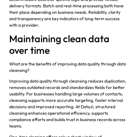
delivery formats. Batch and real-time processing both have
their place depending on business needs. Reliability, clarity
and transparency are key indicators of long-term success
with a provider.
Maintaining clean data
over time
What are the benefits of improving data quality through data
cleansing?
Improving data quality through cleansing reduces duplication,
removes outdated records and standardizes fields for better
usability. For businesses handling large volumes of contacts,
cleansing supports more accurate targeting, faster internal
decisions and improved reporting. At DataJi, structured
cleansing enhances operational efficiency, supports
compliance efforts and builds trust in business records across
teams.
One-time cleaning offers only a short window of