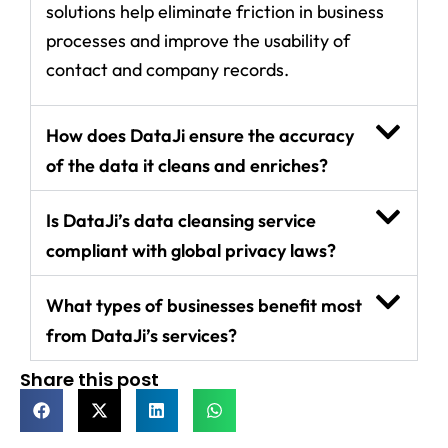
solutions help eliminate friction in business
processes and improve the usability of
contact and company records.
How does DataJi ensure the accuracy
of the data it cleans and enriches?
Is DataJi’s data cleansing service
compliant with global privacy laws?
What types of businesses benefit most
from DataJi’s services?
Share this post