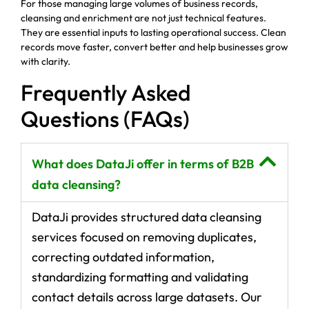
For those managing large volumes of business records,
cleansing and enrichment are not just technical features.
They are essential inputs to lasting operational success. Clean
records move faster, convert better and help businesses grow
with clarity.
Frequently Asked
Questions (FAQs)
What does DataJi offer in terms of B2B
data cleansing?
DataJi provides structured data cleansing
services focused on removing duplicates,
correcting outdated information,
standardizing formatting and validating
contact details across large datasets. Our