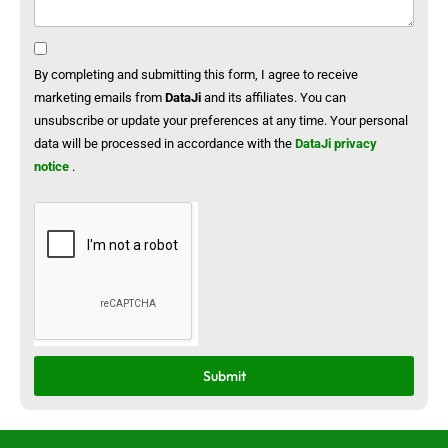
By completing and submitting this form, I agree to receive
marketing emails from
DataJi
and its affiliates. You can
unsubscribe or update your preferences at any time. Your personal
data will be processed in accordance with the
DataJi privacy
notice
.
Submit