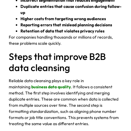
Incorrect segmentation that reduces engagement
Duplicate entries that cause confusion during follow-
up
Higher costs from targeting wrong audiences
Reporting errors that mislead planning decisions
Retention of data that violates privacy rules
For companies handling thousands or millions of records,
these problems scale quickly.
Steps that improve B2B
data cleansing
Reliable data cleansing plays a key role in
maintaining
business data quality
. It follows a consistent
method. The first step involves identifying and merging
duplicate entries. These are common when data is collected
from multiple sources over time. The second step is
formatting standardization, such as aligning phone number
formats or job title conventions. This prevents systems from
treating the same value as different entries.