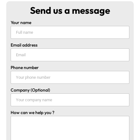
Send us a message
Your name
Email address
Phone number
Company (Optional)
How can we help you ?