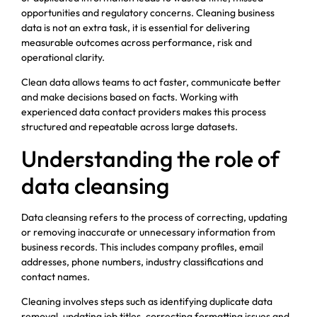
opportunities and regulatory concerns. Cleaning business
data is not an extra task, it is essential for delivering
measurable outcomes across performance, risk and
operational clarity.
Clean data allows teams to act faster, communicate better
and make decisions based on facts. Working with
experienced data contact providers makes this process
structured and repeatable across large datasets.
Understanding the role of
data cleansing
Data cleansing refers to the process of correcting, updating
or removing inaccurate or unnecessary information from
business records. This includes company profiles, email
addresses, phone numbers, industry classifications and
contact names.
Cleaning involves steps such as identifying duplicate data
removal, updating job titles, correcting formatting issues and