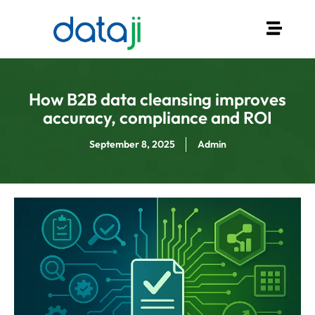
How B2B data cleansing improves
accuracy, compliance and ROI
September 8, 2025
Admin