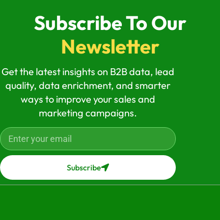
Subscribe To Our
Newsletter
Get the latest insights on B2B data, lead
quality, data enrichment, and smarter
ways to improve your sales and
marketing campaigns.
Subscribe