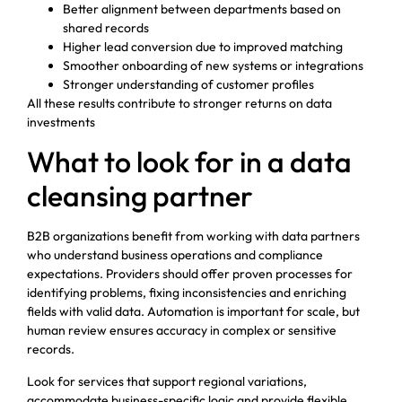
Better alignment between departments based on
shared records
Higher lead conversion due to improved matching
Smoother onboarding of new systems or integrations
Stronger understanding of customer profiles
All these results contribute to stronger returns on data
investments
What to look for in a data
cleansing partner
B2B organizations benefit from working with data partners
who understand business operations and compliance
expectations. Providers should offer proven processes for
identifying problems, fixing inconsistencies and enriching
fields with valid data. Automation is important for scale, but
human review ensures accuracy in complex or sensitive
records.
Look for services that support regional variations,
accommodate business-specific logic and provide flexible