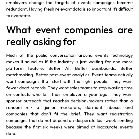
employers change the targets of events campaigns become
redundant. Having fresh relevant data is so important it’s difficult
to overstate.
What event companies are
really asking for
Much of the public conversation around events technology
makes it sound as if the industry is just waiting for one more
platform feature. Better AI. Better dashboards. Better
matchmaking. Better post-event analytics. Event teams actually
want campaigns that start with the right people. They want
fewer dead records. They want sales teams to stop wasting time
on contacts who left their employer a year ago. They want
sponsor outreach that reaches decision-makers rather than a
random mix of junior marketers, dormant inboxes and
companies that don’t fit the brief. They want registration
campaigns that do not depend on desperate last-week sending
because the first six weeks were aimed at inaccurate events
data.