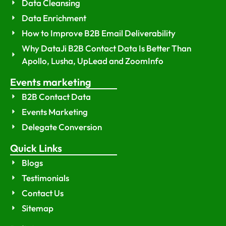
Data Cleansing
Data Enrichment
How to Improve B2B Email Deliverability
Why DataJi B2B Contact Data Is Better Than
Apollo, Lusha, UpLead and ZoomInfo
Events marketing
B2B Contact Data
Events Marketing
Delegate Conversion
Quick Links
Blogs
Testimonials
Contact Us
Sitemap