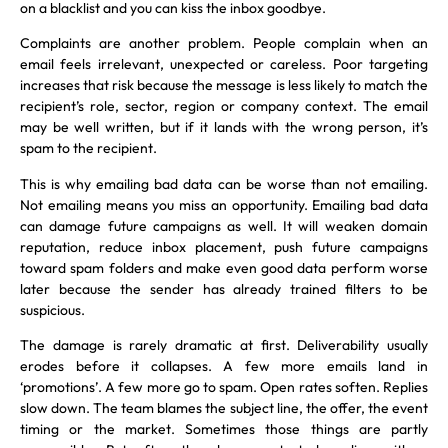
on a blacklist and you can kiss the inbox goodbye.
Complaints are another problem. People complain when an
email feels irrelevant, unexpected or careless. Poor targeting
increases that risk because the message is less likely to match the
recipient’s role, sector, region or company context. The email
may be well written, but if it lands with the wrong person, it’s
spam to the recipient.
This is why emailing bad data can be worse than not emailing.
Not emailing means you miss an opportunity. Emailing bad data
can damage future campaigns as well. It will weaken domain
reputation, reduce inbox placement, push future campaigns
toward spam folders and make even good data perform worse
later because the sender has already trained filters to be
suspicious.
The damage is rarely dramatic at first. Deliverability usually
erodes before it collapses. A few more emails land in
‘promotions’. A few more go to spam. Open rates soften. Replies
slow down. The team blames the subject line, the offer, the event
timing or the market. Sometimes those things are partly