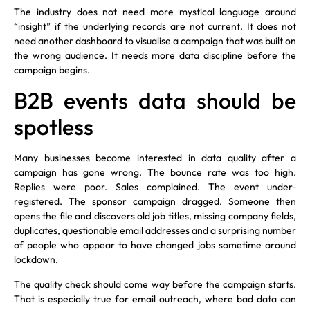
The industry does not need more mystical language around
“insight” if the underlying records are not current. It does not
need another dashboard to visualise a campaign that was built on
the wrong audience. It needs more data discipline before the
campaign begins.
B2B events data should be
spotless
Many businesses become interested in data quality after a
campaign has gone wrong. The bounce rate was too high.
Replies were poor. Sales complained. The event under-
registered. The sponsor campaign dragged. Someone then
opens the file and discovers old job titles, missing company fields,
duplicates, questionable email addresses and a surprising number
of people who appear to have changed jobs sometime around
lockdown.
The quality check should come way before the campaign starts.
That is especially true for email outreach, where bad data can