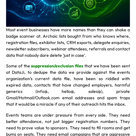
Most event businesses have more names than they can shake a
badge scanner at. Archaic lists bought from who knows where,
registration files, exhibitor lists, CRM exports, delegate enquiries,
newsletter subscribers, webinar attendees, referrals and contact
data that nobody dare delete ‘just in case’.
Some of the
suppression/exclusion files
that we have been sent
at DataJi, to dedupe the data we provide against the events
organization’s current data file, have been so riddled with
expired data, contacts that have changed employers, harmful
generics (info@, hello@, sales@), private
Gmail/Hotmail/Outlook.com email addresses and spam traps
that it would be a miracle if any of their outreach hits the inbox.
Events teams are under pressure from every side. They need
better attendance, not just bigger registration numbers. They
need to prove value to sponsors. They need to fill rooms and get
bums on seats. They need email campaigns that are aggressive