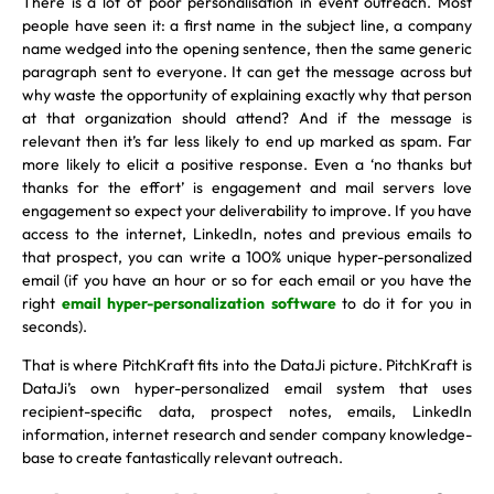
There is a lot of poor personalisation in event outreach. Most
people have seen it: a first name in the subject line, a company
name wedged into the opening sentence, then the same generic
paragraph sent to everyone. It can get the message across but
why waste the opportunity of explaining exactly why that person
at that organization should attend? And if the message is
relevant then it’s far less likely to end up marked as spam. Far
more likely to elicit a positive response. Even a ‘no thanks but
thanks for the effort’ is engagement and mail servers love
engagement so expect your deliverability to improve. If you have
access to the internet, LinkedIn, notes and previous emails to
that prospect, you can write a 100% unique hyper-personalized
email (if you have an hour or so for each email or you have the
right
email hyper-personalization software
to do it for you in
seconds).
That is where PitchKraft fits into the DataJi picture. PitchKraft is
DataJi’s own hyper-personalized email system that uses
recipient-specific data, prospect notes, emails, LinkedIn
information, internet research and sender company knowledge-
base to create fantastically relevant outreach.