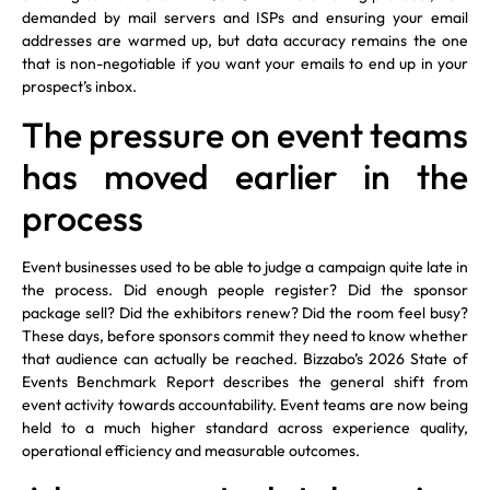
demanded by mail servers and ISPs and ensuring your email
addresses are warmed up, but data accuracy remains the one
that is non-negotiable if you want your emails to end up in your
prospect’s inbox.
The pressure on event teams
has moved earlier in the
process
Event businesses used to be able to judge a campaign quite late in
the process. Did enough people register? Did the sponsor
package sell? Did the exhibitors renew? Did the room feel busy?
These days, before sponsors commit they need to know whether
that audience can actually be reached. Bizzabo’s 2026 State of
Events Benchmark Report describes the general shift from
event activity towards accountability. Event teams are now being
held to a much higher standard across experience quality,
operational efficiency and measurable outcomes.