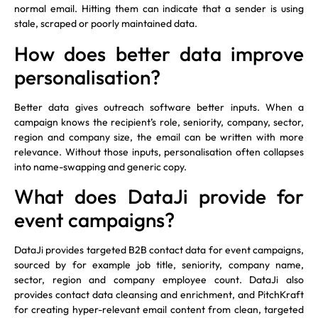
normal email. Hitting them can indicate that a sender is using
stale, scraped or poorly maintained data.
How does better data improve
personalisation?
Better data gives outreach software better inputs. When a
campaign knows the recipient’s role, seniority, company, sector,
region and company size, the email can be written with more
relevance. Without those inputs, personalisation often collapses
into name-swapping and generic copy.
What does DataJi provide for
event campaigns?
DataJi provides targeted B2B contact data for event campaigns,
sourced by for example job title, seniority, company name,
sector, region and company employee count. DataJi also
provides contact data cleansing and enrichment, and PitchKraft
for creating hyper-relevant email content from clean, targeted