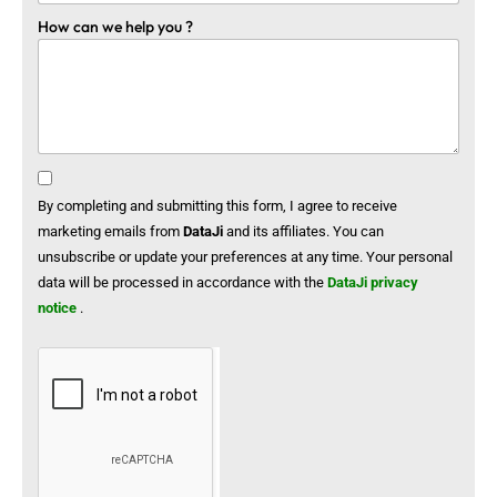
How can we help you ?
By completing and submitting this form, I agree to receive
marketing emails from
DataJi
and its affiliates. You can
unsubscribe or update your preferences at any time. Your personal
data will be processed in accordance with the
DataJi privacy
notice
.