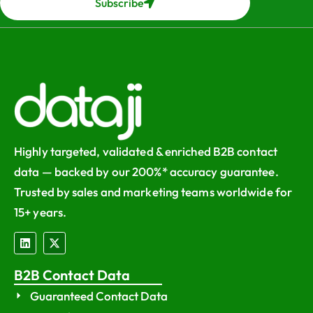
Subscribe
Highly targeted, validated & enriched B2B contact
data — backed by our 200%* accuracy guarantee.
Trusted by sales and marketing teams worldwide for
15+ years.
B2B Contact Data
Guaranteed Contact Data