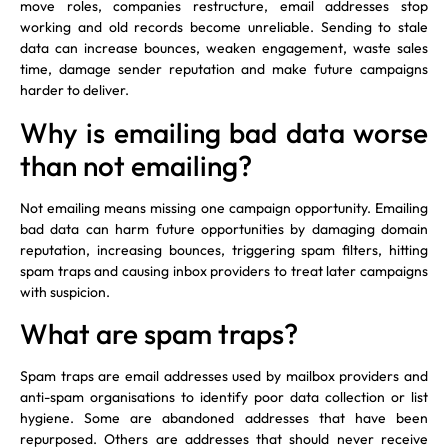
move roles, companies restructure, email addresses stop
working and old records become unreliable. Sending to stale
data can increase bounces, weaken engagement, waste sales
time, damage sender reputation and make future campaigns
harder to deliver.
Why is emailing bad data worse
than not emailing?
Not emailing means missing one campaign opportunity. Emailing
bad data can harm future opportunities by damaging domain
reputation, increasing bounces, triggering spam filters, hitting
spam traps and causing inbox providers to treat later campaigns
with suspicion.
What are spam traps?
Spam traps are email addresses used by mailbox providers and
anti-spam organisations to identify poor data collection or list
hygiene. Some are abandoned addresses that have been
repurposed. Others are addresses that should never receive