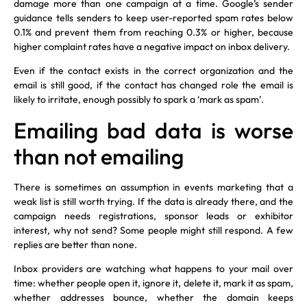
damage more than one campaign at a time. Google’s sender
guidance tells senders to keep user-reported spam rates below
0.1% and prevent them from reaching 0.3% or higher, because
higher complaint rates have a negative impact on inbox delivery.
Even if the contact exists in the correct organization and the
email is still good, if the contact has changed role the email is
likely to irritate, enough possibly to spark a ‘mark as spam’.
Emailing bad data is worse
than not emailing
There is sometimes an assumption in events marketing that a
weak list is still worth trying. If the data is already there, and the
campaign needs registrations, sponsor leads or exhibitor
interest, why not send? Some people might still respond. A few
replies are better than none.
Inbox providers are watching what happens to your mail over
time: whether people open it, ignore it, delete it, mark it as spam,
whether addresses bounce, whether the domain keeps