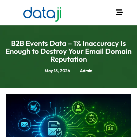
B2B Events Data – 1% Inaccuracy Is
Enough to Destroy Your Email Domain
Reputation
May 18, 2026
Admin