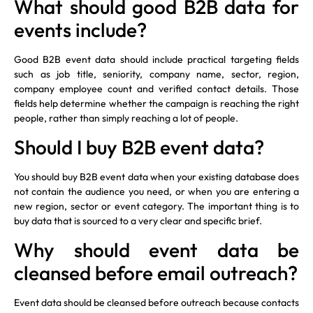
What should good B2B data for
events include?
Good B2B event data should include practical targeting fields
such as job title, seniority, company name, sector, region,
company employee count and verified contact details. Those
fields help determine whether the campaign is reaching the right
people, rather than simply reaching a lot of people.
Should I buy B2B event data?
You should buy B2B event data when your existing database does
not contain the audience you need, or when you are entering a
new region, sector or event category. The important thing is to
buy data that is sourced to a very clear and specific brief.
Why should event data be
cleansed before email outreach?
Event data should be cleansed before outreach because contacts