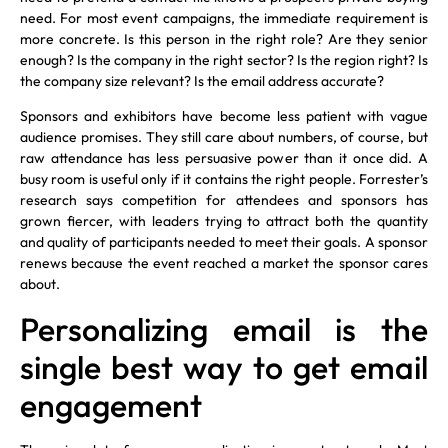
need. For most event campaigns, the immediate requirement is
more concrete. Is this person in the right role? Are they senior
enough? Is the company in the right sector? Is the region right? Is
the company size relevant? Is the email address accurate?
Sponsors and exhibitors have become less patient with vague
audience promises. They still care about numbers, of course, but
raw attendance has less persuasive power than it once did. A
busy room is useful only if it contains the right people. Forrester’s
research says competition for attendees and sponsors has
grown fiercer, with leaders trying to attract both the quantity
and quality of participants needed to meet their goals. A sponsor
renews because the event reached a market the sponsor cares
about.
Personalizing email is the
single best way to get email
engagement