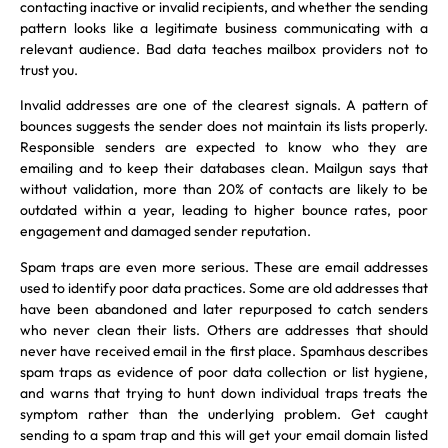
contacting inactive or invalid recipients, and whether the sending
pattern looks like a legitimate business communicating with a
relevant audience. Bad data teaches mailbox providers not to
trust you.
Invalid addresses are one of the clearest signals. A pattern of
bounces suggests the sender does not maintain its lists properly.
Responsible senders are expected to know who they are
emailing and to keep their databases clean. Mailgun says that
without validation, more than 20% of contacts are likely to be
outdated within a year, leading to higher bounce rates, poor
engagement and damaged sender reputation.
Spam traps are even more serious. These are email addresses
used to identify poor data practices. Some are old addresses that
have been abandoned and later repurposed to catch senders
who never clean their lists. Others are addresses that should
never have received email in the first place. Spamhaus describes
spam traps as evidence of poor data collection or list hygiene,
and warns that trying to hunt down individual traps treats the
symptom rather than the underlying problem. Get caught
sending to a spam trap and this will get your email domain listed