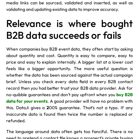
media links can be sourced, validated and inserted, as well as
validating and updating existing data to improve accuracy.
Relevance is where bought
B2B data succeeds or fails
When companies buy B2B event data, they often start by asking
about quantity and cost. Quantity is easy to compare, easy to
price and easy to explain internally. A bigger list at a lower cost
feels like a bigger opportunity. The more useful question is
whether the data has been sourced against the actual campaign
brief. Unless you check every data field in every B2B contact
record then you had better trust your B2B data provider. Ask for
no-quibble guarantees and don’t pay upfront when you
buy B2B
data for your events
. A good provider will have no problem with
this. DataJi gives a
2
00% guarantee. That’s not a typo. If any
inaccurate data is found then twice the number is replaced or
refunded.
The language around data often gets too fanciful. There is no
need to pretend a contact file knows a prospect’s private buying