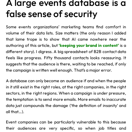
A large events database is a
false sense of security
Some events organizations’ marketing teams find comfort in
volume of their data lists. Size matters (the only reason I added
that lame trope is to show that AI came nowhere near the
authoring of this article, but
‘keeping your brand in content’
is a
different story). I digress. A big spreadsheet of B2B contact data
feels like progress. Fifty thousand contacts looks reassuring. It
suggests that the audience is there, waiting to be reached, if only
the campaign is written well enough. That’s a major error.
A database can only become an audience if and when the people
in it still exist in the right roles, at the right companies, in the right
sectors, in the right regions. When a campaign is under pressure,
the temptation is to send more emails. More emails to inaccurate
data just compounds the damage (‘the definition of insanity’ and
all that…).
Event companies can be particularly vulnerable to this because
their audiences are very specific, so when job titles and