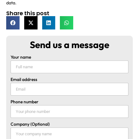
data.
Share this post
Send us a message
Your name
Email address
Phone number
Company (Optional)