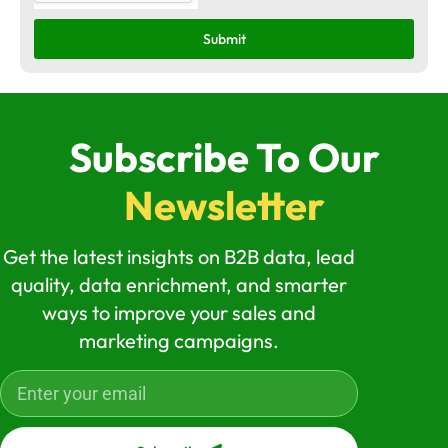
Submit
Subscribe To Our
Newsletter
Get the latest insights on B2B data, lead
quality, data enrichment, and smarter
ways to improve your sales and
marketing campaigns.