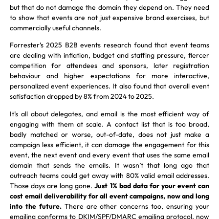
but that do not damage the domain they depend on. They need
to show that events are not just expensive brand exercises, but
commercially useful channels.
Forrester’s 2025 B2B events research found that event teams
are dealing with inflation, budget and staffing pressure, fiercer
competition for attendees and sponsors, later registration
behaviour and higher expectations for more interactive,
personalized event experiences. It also found that overall event
satisfaction dropped by 8% from 2024 to 2025.
It’s all about delegates, and email is the most efficient way of
engaging with them at scale. A contact list that is too broad,
badly matched or worse, out-of-date, does not just make a
campaign less efficient, it can damage the engagement for this
event, the next event and every event that uses the same email
domain that sends the emails. It wasn’t that long ago that
outreach teams could get away with 80% valid email addresses.
Those days are long gone.
Just 1% bad data for your event can
cost email deliverability for all event campaigns, now and long
into the future.
There are other concerns too, ensuring your
emailing conforms to DKIM/SPF/DMARC emailing protocol, now