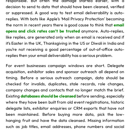
responsible. But often the damage started earlier, with a
decision to send to data that should have been cleaned, verified
or suppressed. A good way to test email deliverability is auto-
replies. With bots like Apple’s ‘Mail Privacy Protection’ becoming
the norm in recent years there is good cause to think that
email
opens and click rates can’t be trusted
anymore. Auto-replies,
like replies, are generated only when an email is received and if
it’s Easter in the UK, Thanksgiving in the US or Diwali in India and
you’re not receiving a good percentage of out-of-office auto-
replies then your email deliverability has a serious problem.
For event businesses campaign windows are short. Delegate
acquisition, exhibitor sales and sponsor outreach all depend on
timing. Before a serious outreach campaign, data should be
checked for invalids, duplicates, stale records, role changes,
company changes and contacts that no longer match the brief.
Existing
databases should be cleansed
before sending, especially
where they have been built from old event registrations, historic
delegate lists, exhibitor enquiries or CRM exports that have not
been maintained. Before buying more data, pick the low-
hanging fruit and have the data cleansed. Missing information
such as job titles, email addresses, phone numbers and social