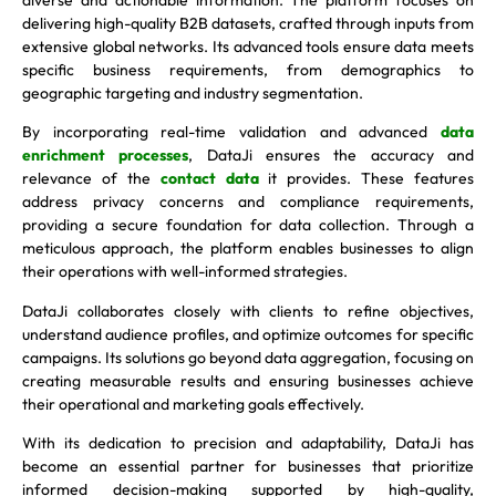
delivering high-quality B2B datasets, crafted through inputs from
extensive global networks. Its advanced tools ensure data meets
specific business requirements, from demographics to
geographic targeting and industry segmentation.
By incorporating real-time validation and advanced
data
enrichment processes
, DataJi ensures the accuracy and
relevance of the
contact data
it provides. These features
address privacy concerns and compliance requirements,
providing a secure foundation for data collection. Through a
meticulous approach, the platform enables businesses to align
their operations with well-informed strategies.
DataJi collaborates closely with clients to refine objectives,
understand audience profiles, and optimize outcomes for specific
campaigns. Its solutions go beyond data aggregation, focusing on
creating measurable results and ensuring businesses achieve
their operational and marketing goals effectively.
With its dedication to precision and adaptability, DataJi has
become an essential partner for businesses that prioritize
informed decision-making supported by high-quality,