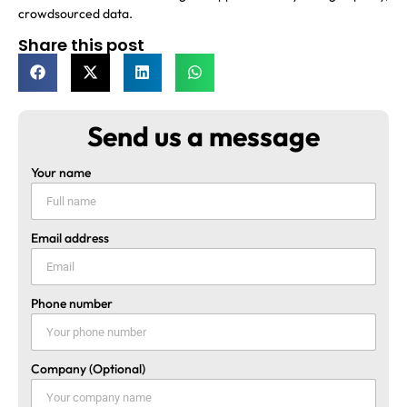
crowdsourced data.
Share this post
Send us a message
Your name
Email address
Phone number
Company (Optional)