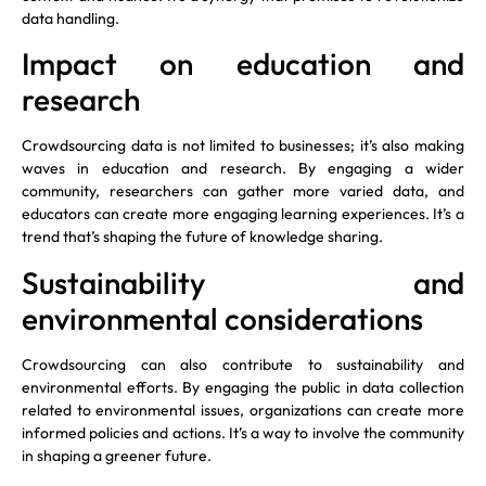
data handling.
Impact on education and
research
Crowdsourcing data is not limited to businesses; it’s also making
waves in education and research. By engaging a wider
community, researchers can gather more varied data, and
educators can create more engaging learning experiences. It’s a
trend that’s shaping the future of knowledge sharing.
Sustainability and
environmental considerations
Crowdsourcing can also contribute to sustainability and
environmental efforts. By engaging the public in data collection
related to environmental issues, organizations can create more
informed policies and actions. It’s a way to involve the community
in shaping a greener future.