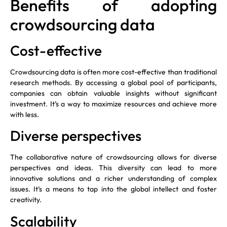
Benefits of adopting
crowdsourcing data
Cost-effective
Crowdsourcing data is often more cost-effective than traditional
research methods. By accessing a global pool of participants,
companies can obtain valuable insights without significant
investment. It’s a way to maximize resources and achieve more
with less.
Diverse perspectives
The collaborative nature of crowdsourcing allows for diverse
perspectives and ideas. This diversity can lead to more
innovative solutions and a richer understanding of complex
issues. It’s a means to tap into the global intellect and foster
creativity.
Scalability