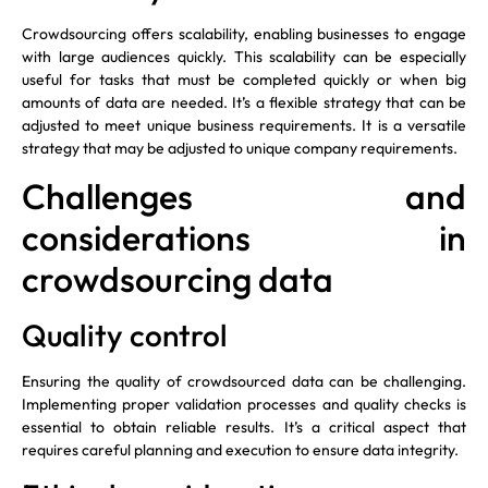
Crowdsourcing offers scalability, enabling businesses to engage
with large audiences quickly. This scalability can be especially
useful for tasks that must be completed quickly or when big
amounts of data are needed. It’s a flexible strategy that can be
adjusted to meet unique business requirements. It is a versatile
strategy that may be adjusted to unique company requirements.
Challenges and
considerations in
crowdsourcing data
Quality control
Ensuring the quality of crowdsourced data can be challenging.
Implementing proper validation processes and quality checks is
essential to obtain reliable results. It’s a critical aspect that
requires careful planning and execution to ensure data integrity.