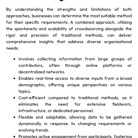
By understanding the strengths and limitations of both
approaches, businesses can determine the most suitable method
for their specific requirements. A combined approach, utilizing
the spontaneity and scalability of crowdsourcing alongside the
rigor and precision of traditional methods, can deliver
comprehensive insights that address diverse organizational
needs.
Involves collecting information from large groups of
contributors, often through online platforms or
decentralized networks.
Enables real-time access to diverse inputs from a broad
demographic, offering unique perspectives on various
topics.
Cost-efficient compared to traditional methods, as it
eliminates the need for extensive fieldwork,
infrastructure, or dedicated personnel.
Flexible and adaptable, allowing data to be gathered
dynamically in response to changing requirements or
evolving trends.
Promotes active engagement from participants, fostering