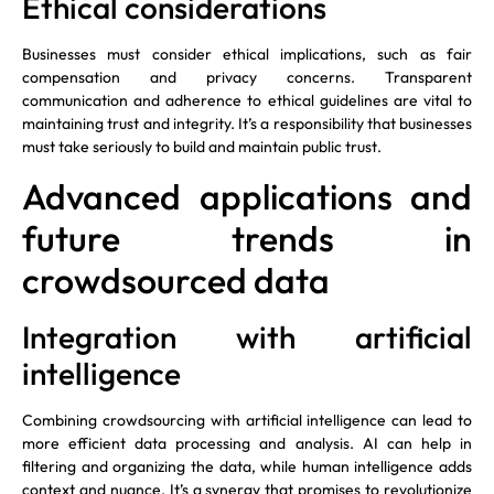
Ethical considerations
Businesses must consider ethical implications, such as fair
compensation and privacy concerns. Transparent
communication and adherence to ethical guidelines are vital to
maintaining trust and integrity. It’s a responsibility that businesses
must take seriously to build and maintain public trust.
Advanced applications and
future trends in
crowdsourced data
Integration with artificial
intelligence
Combining crowdsourcing with artificial intelligence can lead to
more efficient data processing and analysis. AI can help in
filtering and organizing the data, while human intelligence adds
context and nuance. It’s a synergy that promises to revolutionize