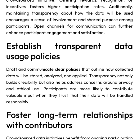
crowdsourced initiative. Offering rewards, recognition, or
incentives fosters higher participation rates. Additionally,
maintaining transparency about how the data will be used
encourages a sense of involvement and shared purpose among
participants. Open channels for communication can further
enhance participant engagement and satisfaction.
Establish transparent data
usage policies
Draft and communicate clear policies that outline how collected
data will be stored, analyzed, and applied. Transparency not only
builds credibility but also helps address concerns around privacy
and ethical use. Participants are more likely to contribute
valuable input when they trust that their data will be handled
responsibly.
Foster long-term relationships
with contributors
Crowdsourced data initiatives benefit from ongoing participation