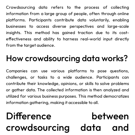
Crowdsourcing data refers to the process of collecting
information from a large group of people, often through online
platforms. Participants contribute data voluntarily, enabling
businesses to access diverse perspectives and large-scale
insights. This method has gained traction due to its cost-
effectiveness and ability to harness real-world input directly
from the target audience.
How crowdsourcing data works?
Companies can use various platforms to pose questions,
challenges, or tasks to a wide audience. Participants can
contribute their knowledge, opinions, or skills to solve problems
or gather data. The collected information is then analyzed and
utilized for various business purposes. This method democratizes
information gathering, making it accessible to all.
Difference between
crowdsourcing data and