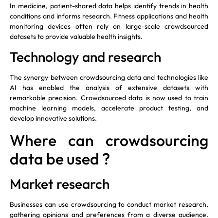
In medicine, patient-shared data helps identify trends in health
conditions and informs research. Fitness applications and health
monitoring devices often rely on large-scale crowdsourced
datasets to provide valuable health insights.
Technology and research
The synergy between crowdsourcing data and technologies like
AI has enabled the analysis of extensive datasets with
remarkable precision. Crowdsourced data is now used to train
machine learning models, accelerate product testing, and
develop innovative solutions.
Where can crowdsourcing
data be used ?
Market research
Businesses can use crowdsourcing to conduct market research,
gathering opinions and preferences from a diverse audience.