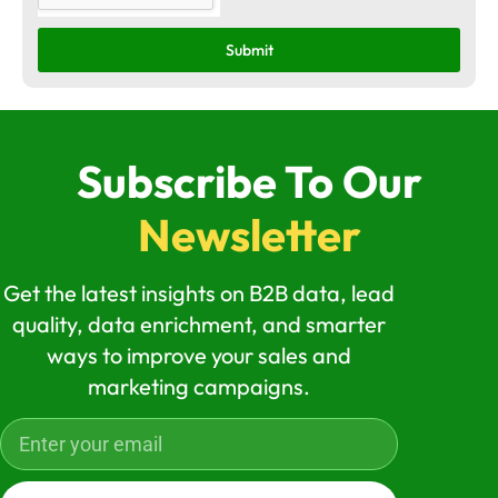
Submit
Subscribe To Our
Newsletter
Get the latest insights on B2B data, lead
quality, data enrichment, and smarter
ways to improve your sales and
marketing campaigns.