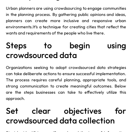
Urban planners are using crowdsourcing to engage communities
in the planning process. By gathering public opinions and ideas,
planners can create more inclusive and responsive urban
environments.It’s a technique for creating cities that reflect the
wants and requirements of the people who live there.
Steps to begin using
crowdsourced data
Organizations seeking to adopt crowdsourced data strategies
can take deliberate actions to ensure successful implementation.
The process requires careful planning, appropriate tools, and
strong communication to create meaningful outcomes. Below
are the steps businesses can take to effectively utilize this
approach.
Set clear objectives for
crowdsourced data collection