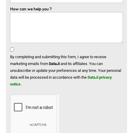
How can we help you ?
By completing and submitting this form, I agree to receive
marketing emails from
DataJi
and its affiliates. You can
unsubscribe or update your preferences at any time. Your personal
data will be processed in accordance with the
DataJi privacy
notice
.