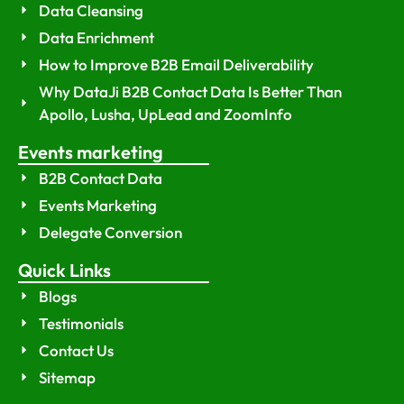
Data Cleansing
Data Enrichment
How to Improve B2B Email Deliverability
Why DataJi B2B Contact Data Is Better Than
Apollo, Lusha, UpLead and ZoomInfo
Events marketing
B2B Contact Data
Events Marketing
Delegate Conversion
Quick Links
Blogs
Testimonials
Contact Us
Sitemap