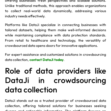
offering businesses fresh perspectives and scalable solutions.
Unlike traditional methods, this approach enables organizations
to collect real-world data dynamically, addressing various
industry needs effectively.
Platforms like DataJi specialize in connecting businesses with
tailored datasets, helping them make well-informed decisions
while maintaining compliance with data protection standards.
From retail to healthcare and technology, the versatility of
crowdsourced data opens doors for innovative applications.
For expert assistance and customized solutions in crowdsourcing
data collection,
contact DataJi today
.
Role of data providers like
DataJi in crowdsourcing
data collection
DataJi stands out as a trusted provider of crowdsourced data
collection, offering tailored solutions for businesses seeking
diverse and actionable information. The platform focuses on