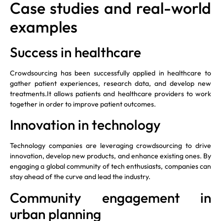
Case studies and real-world
examples
Success in healthcare
Crowdsourcing has been successfully applied in healthcare to
gather patient experiences, research data, and develop new
treatments.It allows patients and healthcare providers to work
together in order to improve patient outcomes.
Innovation in technology
Technology companies are leveraging crowdsourcing to drive
innovation, develop new products, and enhance existing ones. By
engaging a global community of tech enthusiasts, companies can
stay ahead of the curve and lead the industry.
Community engagement in
urban planning