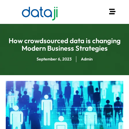
How crowdsourced data is changing
Modern Business Strategies
September 6, 2023
Admin