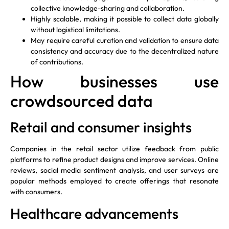
collective knowledge-sharing and collaboration.
Highly scalable, making it possible to collect data globally
without logistical limitations.
May require careful curation and validation to ensure data
consistency and accuracy due to the decentralized nature
of contributions.
How businesses use
crowdsourced data
Retail and consumer insights
Companies in the retail sector utilize feedback from public
platforms to refine product designs and improve services. Online
reviews, social media sentiment analysis, and user surveys are
popular methods employed to create offerings that resonate
with consumers.
Healthcare advancements