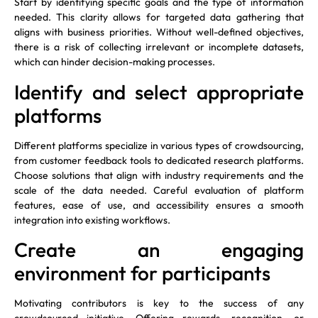
Start by identifying specific goals and the type of information
needed. This clarity allows for targeted data gathering that
aligns with business priorities. Without well-defined objectives,
there is a risk of collecting irrelevant or incomplete datasets,
which can hinder decision-making processes.
Identify and select appropriate
platforms
Different platforms specialize in various types of crowdsourcing,
from customer feedback tools to dedicated research platforms.
Choose solutions that align with industry requirements and the
scale of the data needed. Careful evaluation of platform
features, ease of use, and accessibility ensures a smooth
integration into existing workflows.
Create an engaging
environment for participants
Motivating contributors is key to the success of any