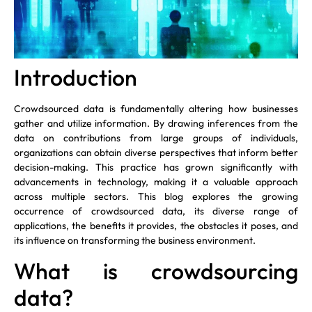
Introduction
Crowdsourced data is fundamentally altering how businesses
gather and utilize information. By drawing inferences from the
data on contributions from large groups of individuals,
organizations can obtain diverse perspectives that inform better
decision-making. This practice has grown significantly with
advancements in technology, making it a valuable approach
across multiple sectors. This blog explores the growing
occurrence of crowdsourced data, its diverse range of
applications, the benefits it provides, the obstacles it poses, and
its influence on transforming the business environment.
What is crowdsourcing
data?