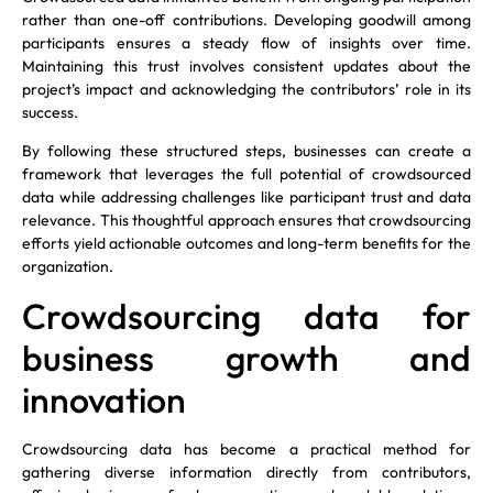
rather than one-off contributions. Developing goodwill among
participants ensures a steady flow of insights over time.
Maintaining this trust involves consistent updates about the
project’s impact and acknowledging the contributors’ role in its
success.
By following these structured steps, businesses can create a
framework that leverages the full potential of crowdsourced
data while addressing challenges like participant trust and data
relevance. This thoughtful approach ensures that crowdsourcing
efforts yield actionable outcomes and long-term benefits for the
organization.
Crowdsourcing data for
business growth and
innovation
Crowdsourcing data has become a practical method for
gathering diverse information directly from contributors,