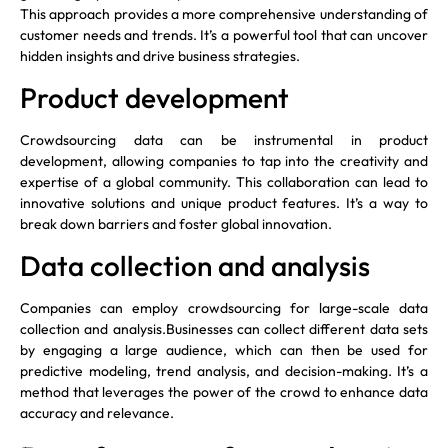
This approach provides a more comprehensive understanding of
customer needs and trends. It’s a powerful tool that can uncover
hidden insights and drive business strategies.
Product development
Crowdsourcing data can be instrumental in product
development, allowing companies to tap into the creativity and
expertise of a global community. This collaboration can lead to
innovative solutions and unique product features. It’s a way to
break down barriers and foster global innovation.
Data collection and analysis
Companies can employ crowdsourcing for large-scale data
collection and analysis.Businesses can collect different data sets
by engaging a large audience, which can then be used for
predictive modeling, trend analysis, and decision-making. It’s a
method that leverages the power of the crowd to enhance data
accuracy and relevance.