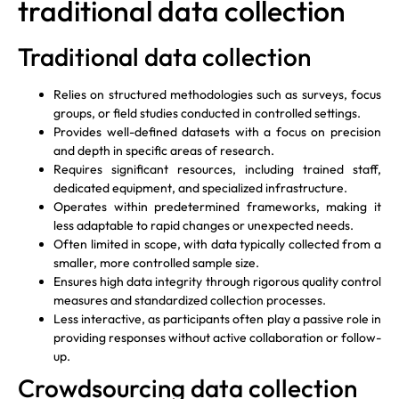
traditional data collection
Traditional data collection
Relies on structured methodologies such as surveys, focus
groups, or field studies conducted in controlled settings.
Provides well-defined datasets with a focus on precision
and depth in specific areas of research.
Requires significant resources, including trained staff,
dedicated equipment, and specialized infrastructure.
Operates within predetermined frameworks, making it
less adaptable to rapid changes or unexpected needs.
Often limited in scope, with data typically collected from a
smaller, more controlled sample size.
Ensures high data integrity through rigorous quality control
measures and standardized collection processes.
Less interactive, as participants often play a passive role in
providing responses without active collaboration or follow-
up.
Crowdsourcing data collection