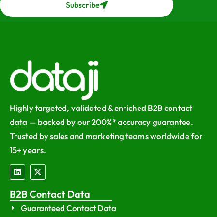
Subscribe
Highly targeted, validated & enriched B2B contact
data — backed by our 200%* accuracy guarantee.
Trusted by sales and marketing teams worldwide for
15+ years.
B2B Contact Data
Guaranteed Contact Data