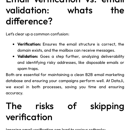
validation: whats the
difference?
Let’s clear up a common confusion:
Verification:
Ensures the email structure is correct, the
domain exists, and the mailbox can receive messages.
Validation:
Goes a step further, analyzing deliverability
and identifying risky addresses, like disposable emails or
spam traps.
Both are essential for maintaining a clean B2B email marketing
database and ensuring your campaigns perform well. At DataJi,
we excel in both processes, saving you time and ensuring
accuracy.
The risks of skipping
verification
Ignoring email verification can lead to serious setbacks: