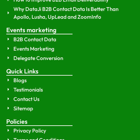
Why DataJi B2B Contact Data Is Better Than
Apollo, Lusha, UpLead and ZoomInfo
Events marketing
B2B Contact Data
Events Marketing
Delegate Conversion
Quick Links
Blogs
Testimonials
Contact Us
Sitemap
Policies
Privacy Policy
Terms and Conditions