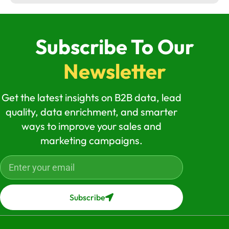
Subscribe To Our
Newsletter
Get the latest insights on B2B data, lead
quality, data enrichment, and smarter
ways to improve your sales and
marketing campaigns.
Subscribe