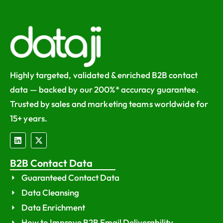
Highly targeted, validated & enriched B2B contact
data — backed by our 200%* accuracy guarantee.
Trusted by sales and marketing teams worldwide for
15+ years.
B2B Contact Data
Guaranteed Contact Data
Data Cleansing
Data Enrichment
How to Improve B2B Email Deliverability