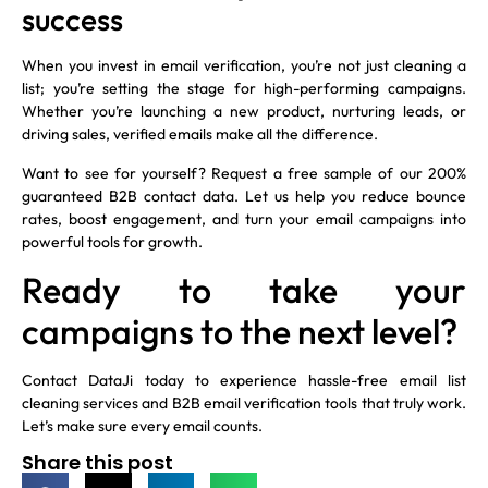
success
When you invest in email verification, you’re not just cleaning a
list; you’re setting the stage for high-performing campaigns.
Whether you’re launching a new product, nurturing leads, or
driving sales, verified emails make all the difference.
Want to see for yourself? Request a free sample of our 200%
guaranteed B2B contact data. Let us help you reduce bounce
rates, boost engagement, and turn your email campaigns into
powerful tools for growth.
Ready to take your
campaigns to the next level?
Contact DataJi today to experience hassle-free email list
cleaning services and B2B email verification tools that truly work.
Let’s make sure every email counts.
Share this post