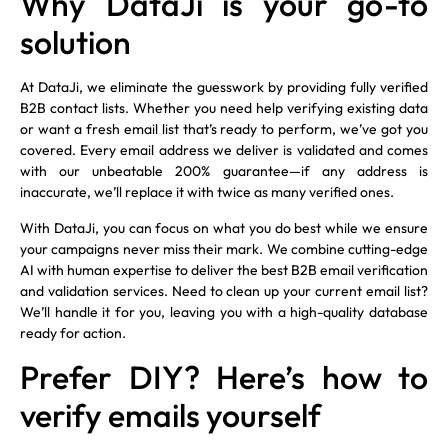
Why DataJi is your go-to
solution
At DataJi, we eliminate the guesswork by providing fully verified
B2B contact lists. Whether you need help verifying existing data
or want a fresh email list that’s ready to perform, we’ve got you
covered. Every email address we deliver is validated and comes
with our unbeatable 200% guarantee—if any address is
inaccurate, we’ll replace it with twice as many verified ones.
With DataJi, you can focus on what you do best while we ensure
your campaigns never miss their mark. We combine cutting-edge
AI with human expertise to deliver the best B2B email verification
and validation services. Need to clean up your current email list?
We’ll handle it for you, leaving you with a high-quality database
ready for action.
Prefer DIY? Here’s how to
verify emails yourself