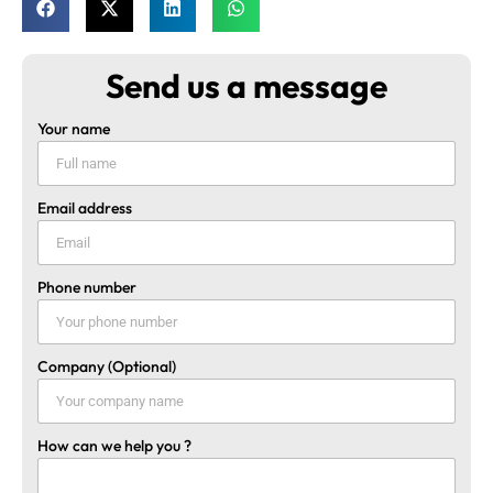
Send us a message
Your name
Email address
Phone number
Company (Optional)
How can we help you ?