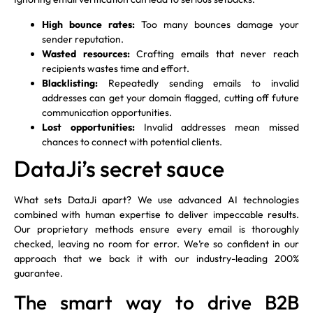
High bounce rates:
Too many bounces damage your
sender reputation.
Wasted resources:
Crafting emails that never reach
recipients wastes time and effort.
Blacklisting:
Repeatedly sending emails to invalid
addresses can get your domain flagged, cutting off future
communication opportunities.
Lost opportunities:
Invalid addresses mean missed
chances to connect with potential clients.
DataJi’s secret sauce
What sets DataJi apart? We use advanced AI technologies
combined with human expertise to deliver impeccable results.
Our proprietary methods ensure every email is thoroughly
checked, leaving no room for error. We’re so confident in our
approach that we back it with our industry-leading 200%
guarantee.
The smart way to drive B2B