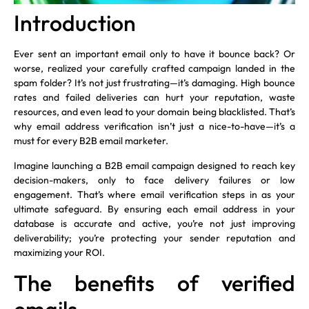
Introduction
Ever sent an important email only to have it bounce back? Or
worse, realized your carefully crafted campaign landed in the
spam folder? It’s not just frustrating—it’s damaging. High bounce
rates and failed deliveries can hurt your reputation, waste
resources, and even lead to your domain being blacklisted. That’s
why email address verification isn’t just a nice-to-have—it’s a
must for every B2B email marketer.
Imagine launching a B2B email campaign designed to reach key
decision-makers, only to face delivery failures or low
engagement. That’s where email verification steps in as your
ultimate safeguard. By ensuring each email address in your
database is accurate and active, you’re not just improving
deliverability; you’re protecting your sender reputation and
maximizing your ROI.
The benefits of verified