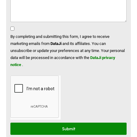
By completing and submitting this form, I agree to receive
marketing emails from
DataJi
and its affiliates. You can
unsubscribe or update your preferences at any time. Your personal
data will be processed in accordance with the
DataJi privacy
notice
.
Submit