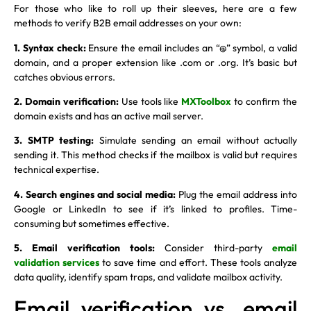
For those who like to roll up their sleeves, here are a few
methods to verify B2B email addresses on your own:
1. Syntax check:
Ensure the email includes an “@” symbol, a valid
domain, and a proper extension like .com or .org. It’s basic but
catches obvious errors.
2. Domain verification:
Use tools like
MXToolbox
to confirm the
domain exists and has an active mail server.
3. SMTP testing:
Simulate sending an email without actually
sending it. This method checks if the mailbox is valid but requires
technical expertise.
4. Search engines and social media:
Plug the email address into
Google or LinkedIn to see if it’s linked to profiles. Time-
consuming but sometimes effective.
5. Email verification tools:
Consider third-party
email
validation services
to save time and effort. These tools analyze
data quality, identify spam traps, and validate mailbox activity.
Email verification vs. email