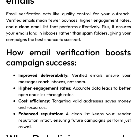
emails
Email verification acts like quality control for your outreach.
Verified emails mean fewer bounces, higher engagement rates,
and a clean email list that performs effectively. Plus, it ensures
your emails land in inboxes rather than spam folders, giving your
campaigns the best chance to succeed.
How email verification boosts
campaign success:
Improved deliverability:
Verified emails ensure your
messages reach inboxes, not spam.
Higher engagement rates:
Accurate data leads to better
open and click-through rates.
Cost efficiency:
Targeting valid addresses saves money
and resources.
Enhanced reputation:
A clean list keeps your sender
reputation intact, ensuring future campaigns perform just
as well.