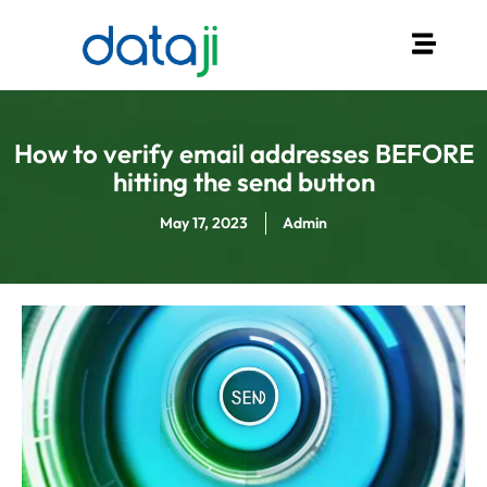
How to verify email addresses BEFORE
hitting the send button
May 17, 2023
Admin